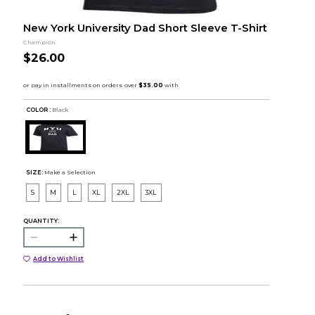
New York University Dad Short Sleeve T-Shirt
Champion
$26.00
COLOR :
Black
SIZE:
Make a Selection
S
M
L
XL
2XL
3XL
QUANTITY:
Add to Wishlist