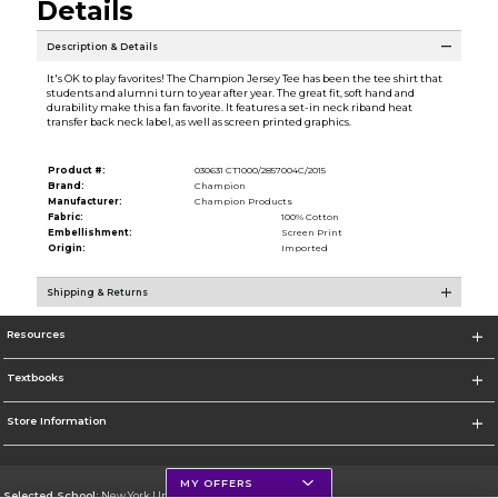
Details
Description & Details
It's OK to play favorites! The Champion Jersey Tee has been the tee shirt that
students and alumni turn to year after year. The great fit, soft hand and
durability make this a fan favorite. It features a set-in neck riband heat
transfer back neck label, as well as screen printed graphics.
Product #:
030631 CT1000/2857004C/2015
Brand:
Champion
Manufacturer:
Champion Products
Fabric:
100% Cotton
Embellishment:
Screen Print
Origin:
Imported
Shipping & Returns
Resources
Textbooks
Store Information
MY OFFERS
Selected School:
New York University