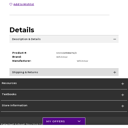
Add to Wishlist
Details
Description & Details
Product #:
MMS029185676/0
Brand:
Whitmor
Manufacturer:
Whitmor
Shipping & Returns
Resources
Textbooks
Store Information
MY OFFERS
Selected School:
New York University