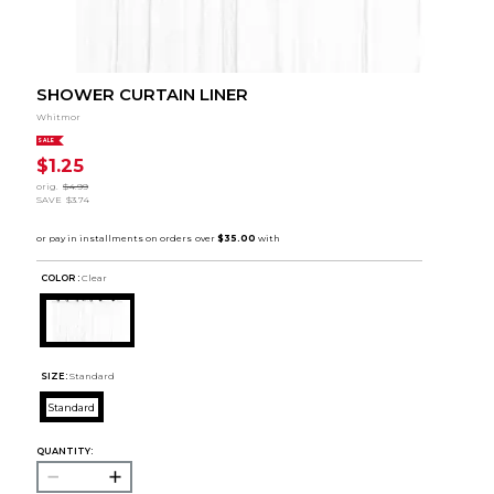
SHOWER CURTAIN LINER
Whitmor
SALE
$1.25
orig.
$4.99
SAVE
$3.74
COLOR :
Clear
SIZE:
Standard
Standard
QUANTITY: