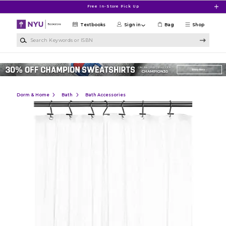
Skip to main content
Free In-Store Pick Up
Textbooks
Sign in
Bag
Shop
Search Keywords or ISBN
Dorm & Home
Bath
Bath Accessories