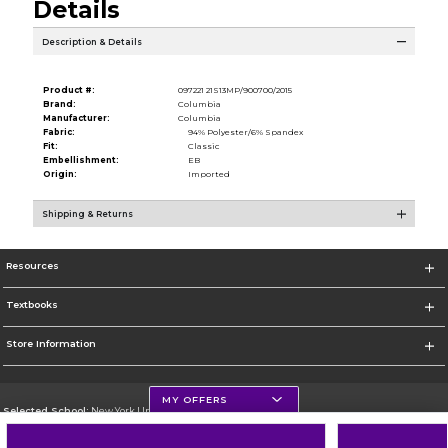
Details
Description & Details
Product #:
097221 21S13MP/900700/2015
Brand:
Columbia
Manufacturer:
Columbia
Fabric:
94% Polyester/6% Spandex
Fit:
Classic
Embellishment:
EB
Origin:
Imported
Shipping & Returns
Resources
Textbooks
Store Information
MY OFFERS
Selected School:
New York University
Change School