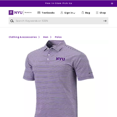
Skip to main content
Free In-Store Pick Up
Textbooks
Sign in
Bag
Shop
Search Keywords or ISBN
Clothing & Accessories
Men
Polos