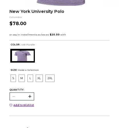
New York University Polo
Columbia
$78.00
COLOR :
UW Purple
SIZE:
Make a Selection
S
M
L
XL
2XL
QUANTITY:
Add to Wishlist