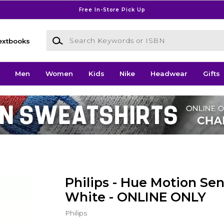
Free In-Store Pick Up
Search Keywords or ISBN
extbooks
Men
Women
Kids
Nike
Headwear
Gifts
Philips - Hue Motion Sen
White - ONLINE ONLY
Philips