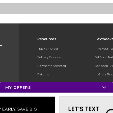
Resources
Textbook
Track an Order
Find Your T
Delivery Options
Sell Your Te
Payments Accepted
Textbook FA
Returns
In-Store Pri
Gift Cards
Register for 
MY OFFERS
Help / FAQ
New Students and Parents
Online Adoptions