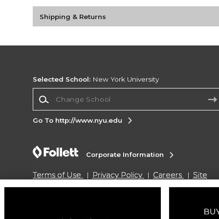
Shipping & Returns
Selected School:
New York University
Change School
Go To http://www.nyu.edu
Corporate Information
Terms of Use
Privacy Policy
Careers
Site
Map
Do Not Sell My Info - CA only
Cookie List
Accessibility
Copyright ©2026 Follett Higher Education Group