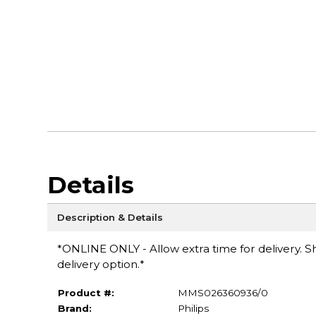
Details
Description & Details
*ONLINE ONLY - Allow extra time for delivery. Sh
delivery option.*
Product #:
MMS026360936/0
Brand:
Philips