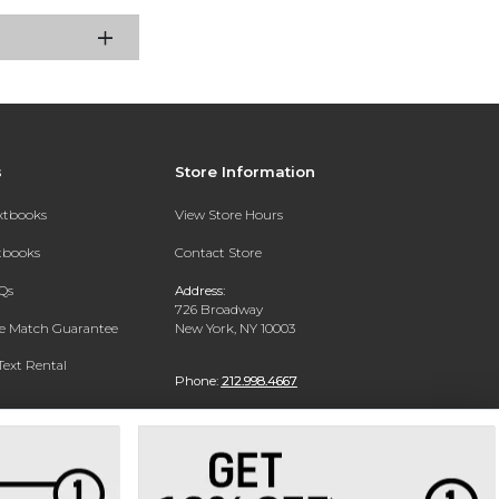
s
Store Information
extbooks
View Store Hours
xtbooks
Contact Store
Qs
Address:
726 Broadway
ce Match Guarantee
New York, NY 10003
Text Rental
Phone:
212.998.4667