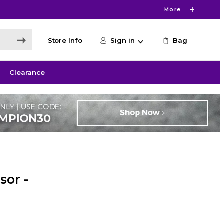
More
Store Info
Sign in
Bag
Clearance
sor -