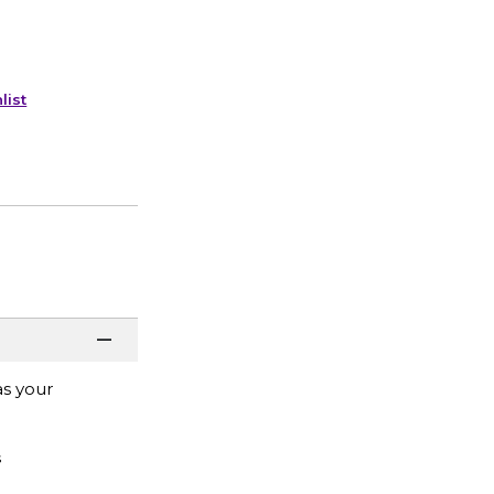
list
as your
s