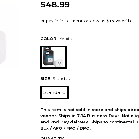
$48.99
COLOR :
White
SIZE:
Standard
Standard
This item is not sold in store and ships dire
vendor. Ships in 7-14 Business Days. Not elig
and 2nd Day delivery. Ships to continental U.
Box / APO / FPO / DPO.
QUANTITY: