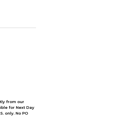
ctly from our
ible for Next Day
S. only. No PO