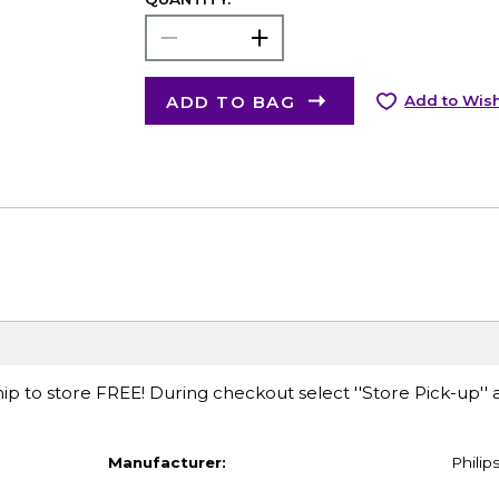
ADD TO BAG
Add to Wish
ip to store FREE! During checkout select ''Store Pick-up'' 
Manufacturer:
Philip