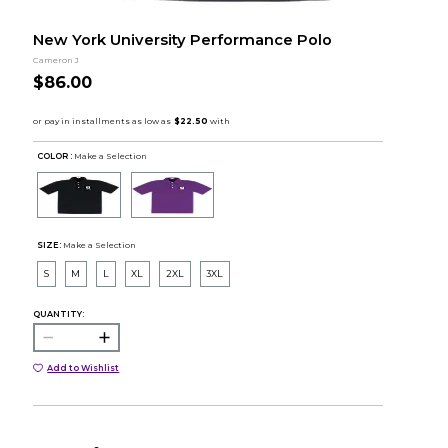
New York University Performance Polo
Cameron J
$86.00
COLOR :
Make a Selection
SIZE:
Make a Selection
S
M
L
XL
2XL
3XL
QUANTITY:
Add to Wishlist