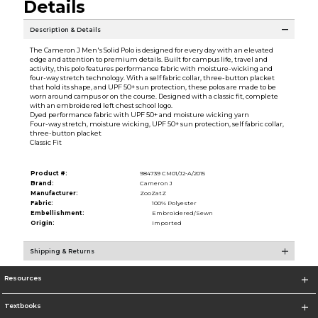
Details
Description & Details
The Cameron J Men's Solid Polo is designed for every day with an elevated
edge and attention to premium details. Built for campus life, travel and
activity, this polo features performance fabric with moisture-wicking and
four-way stretch technology. With a self fabric collar, three-button placket
that hold its shape, and UPF 50+ sun protection, these polos are made to be
worn around campus or on the course. Designed with a classic fit, complete
with an embroidered left chest school logo.
Dyed performance fabric with UPF 50+ and moisture wicking yarn
Four-way stretch, moisture wicking, UPF 50+ sun protection, self fabric collar,
three-button placket
Classic Fit
Product #:
984739 CM01/J2-A/2015
Brand:
Cameron J
Manufacturer:
ZooZatZ
Fabric:
100% Polyester
Embellishment:
Embroidered/Sewn
Origin:
Imported
Shipping & Returns
Resources
Textbooks