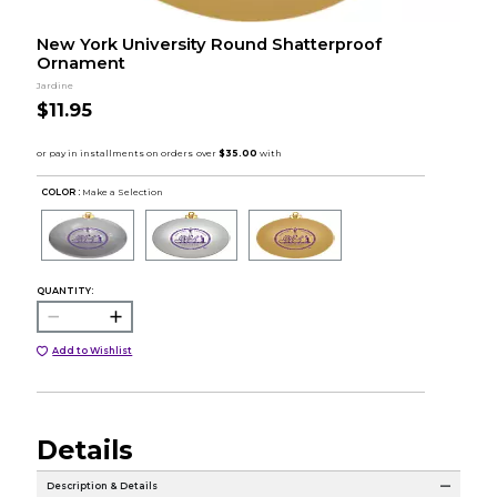
New York University Round Shatterproof
Ornament
Jardine
$11.95
COLOR :
Make a Selection
QUANTITY:
Add to Wishlist
Details
Description & Details