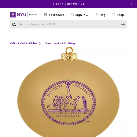
Skip to main content
Free In-Store Pick Up
Textbooks
Sign in
Bag
Shop
Search Keywords or ISBN
Gifts & Collectibles
Ornaments & Holiday