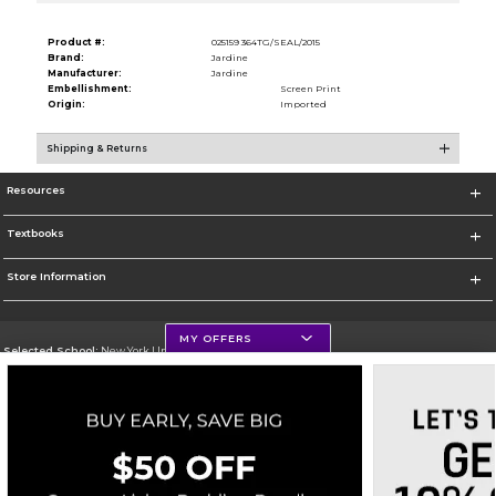
Product #:
025159 364TG/SEAL/2015
Brand:
Jardine
Manufacturer:
Jardine
Embellishment:
Screen Print
Origin:
Imported
Shipping & Returns
Resources
Textbooks
Store Information
MY OFFERS
Selected School:
New York University
Change School
Go To http://www.nyu.edu
Corporate Information