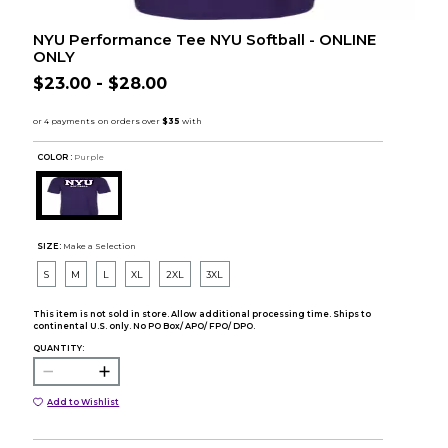
NYU Performance Tee NYU Softball - ONLINE
ONLY
$23.00 - $28.00
COLOR :
Purple
SIZE:
Make a Selection
S
M
L
XL
2XL
3XL
This item is not sold in store. Allow additional processing time. Ships to
continental U.S. only. No PO Box/ APO/ FPO/ DPO.
QUANTITY:
Add to Wishlist