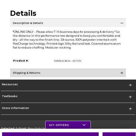
Details
Description & Details
*ONLINE ONLY - Please allow 7-14 business days for processing & delivery.* Go
the distance in this performance tee designed to keep you comfortable and
dry - all the way to the finish line. 3.8-ounce, 100% polyester interlock with
PosiCharge technology. Printed logo. Silky feel and look. Covered seams sewn
flat to reduce chaffing. Moisture-wicking.
Product #:
109216 6-33-2L--KC/Y/0
Shipping & Returns
Resources
Textbooks
Store Information
MY OFFERS
Selected School:
New York University
Change School