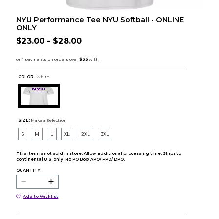
NYU Performance Tee NYU Softball - ONLINE
ONLY
$23.00 - $28.00
COLOR :
White
SIZE:
Make a Selection
S
M
L
XL
2XL
3XL
This item is not sold in store. Allow additional processing time. Ships to
continental U.S. only. No PO Box/ APO/ FPO/ DPO.
QUANTITY:
Add to Wishlist