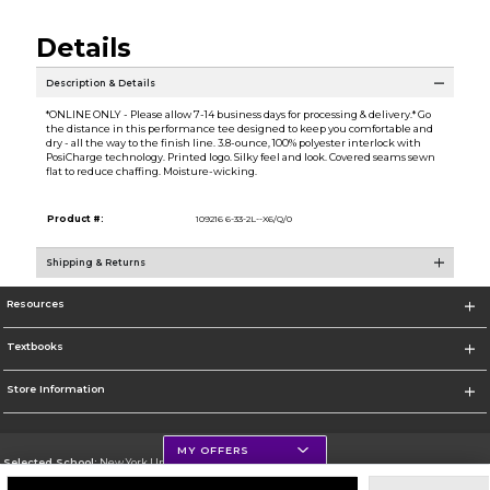
Details
Description & Details
*ONLINE ONLY - Please allow 7-14 business days for processing & delivery.* Go
the distance in this performance tee designed to keep you comfortable and
dry - all the way to the finish line. 3.8-ounce, 100% polyester interlock with
PosiCharge technology. Printed logo. Silky feel and look. Covered seams sewn
flat to reduce chaffing. Moisture-wicking.
Product #:
109216 6-33-2L--X6/Q/0
Shipping & Returns
Resources
Textbooks
Store Information
MY OFFERS
Selected School:
New York University
Change School