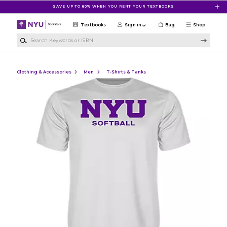
Skip to main content
SAVE UP TO 80% WHEN YOU RENT YOUR TEXTBOOKS
Textbooks
Sign in
Bag
Shop
Search Keywords or ISBN
Clothing & Accessories
Men
T-Shirts & Tanks