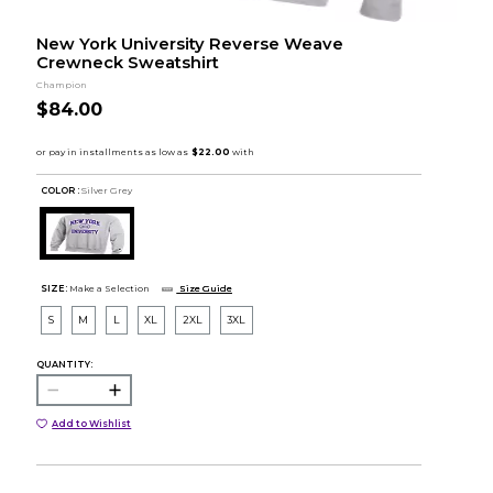
New York University Reverse Weave
Crewneck Sweatshirt
Champion
$84.00
COLOR :
Silver Grey
SIZE:
Make a Selection
Size Guide
S
M
L
XL
2XL
3XL
QUANTITY:
Add to Wishlist