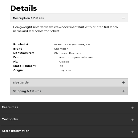
Details
Description & Details
Heavyweight reverse weave crewneck sweatshirt with printed full school
name and seal across front chest
Product #:
030631 CS3050/P1474928/2015
Brand:
Champion
Manufacturer:
Champion Products
Fabric:
82% Cotton/18% Polyester
Fit:
Classic
Embellishment:
SP
Origin:
Imported
Size Guide
Shipping & Returns
Resources
Textbooks
Store Information