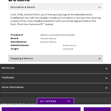
Description & Details
Cute, fluffy, and full of fun, you'll love giving hugs to this adorable plush
Cuddlebud. Your soft new buddy is ready to hunt down a new journey wearing
a sweet smile, and a hooded sweatshirt with our school logo printed on the
front. Plush toy measures 10''' seated.
Product #:
084110 CUDDLEBUD/WDMK/2015
Brand:
Mascot Factory
Manufacturer:
Mascot Factory
Embellishment:
Screen Print
Origin:
Imported
Shipping & Returns
Resources
Textbooks
Store Information
MY OFFERS
Selected School:
New York University
Change School