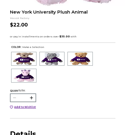
New York University Plush Animal
Mascot Factory
$22.00
COLOR :
Make a Selection
QUANTITY:
Add to Wishlist
Details