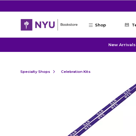
Skip to main content
Shop
T
New Arrivals
Specialty Shops
Celebration Kits