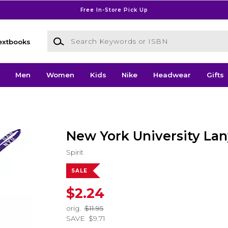
Free In-Store Pick Up
Search Keywords or ISBN
extbooks
Men
Women
Kids
Nike
Headwear
Gifts
New York University La
Spirit
SALE
$2.24
orig.
$11.95
SAVE
$9.71