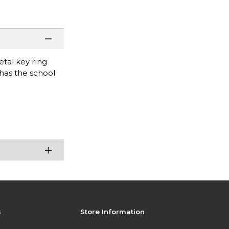
etal key ring
 has the school
s
Store Information