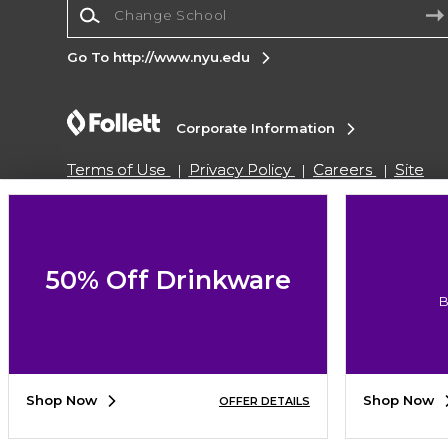
Change School
Go To http://www.nyu.edu
Corporate Information
Terms of Use
Privacy Policy
Careers
Site
Map
Do Not Sell My Info - CA only
Cookie List
Accessibility
Copyright ©2026 Follett Higher Education Group
50% Off Drinkware
B
SIGN UP FOR EMAIL
Shop Now
Shop Now
OFFER DETAILS