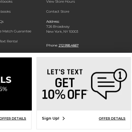
extbooks
View Store Hours
xtbooks
Contact Store
Qs
Address:
726 Broadway
ce Match Guarantee
New York, NY 10003
Text Rental
Phone:
212.998.4667
Sign Up!
OFFER DETAILS
OFFER DETAILS