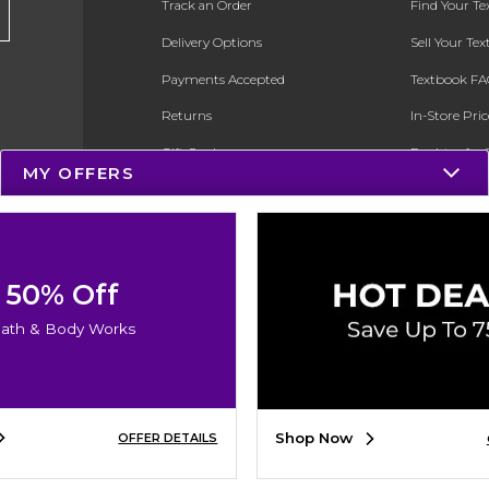
Track an Order
Find Your T
Delivery Options
Sell Your Te
Payments Accepted
Textbook FA
Returns
In-Store Pri
Gift Cards
Register for 
MY OFFERS
Help / FAQ
New Students and Parents
Online Adoptions
50% Off
ESG & Sustainability
ath & Body Works
Product Recalls
Shop Now
OFFER DETAILS