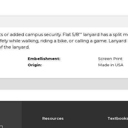
s or added campus security. Flat 5/8''' lanyard has a split m
fety while walking, riding a bike, or calling a game. Lanyard
f the lanyard.
Embellishment:
Screen Print
Origin:
Made in USA
Resources
Textbook