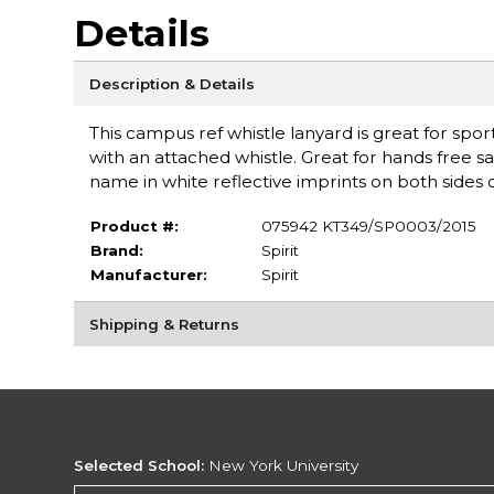
Details
Description & Details
This campus ref whistle lanyard is great for sport
with an attached whistle. Great for hands free sa
name in white reflective imprints on both sides o
Product #:
075942 KT349/SP0003/2015
Brand:
Spirit
Manufacturer:
Spirit
Shipping & Returns
Selected School:
New York University