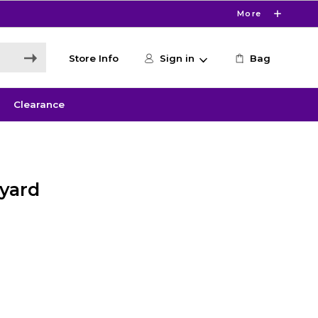
More
Store Info
Sign in
Bag
Clearance
nyard