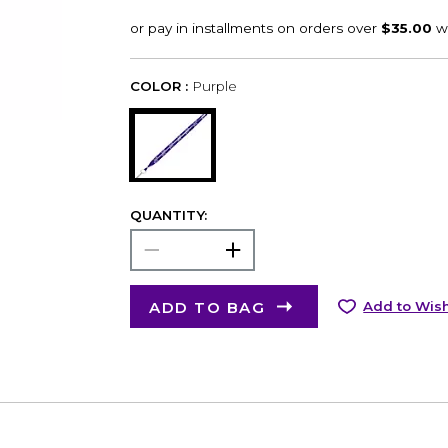
COLOR :
Purple
QUANTITY:
ADD TO BAG
Add to Wish