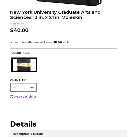
New York University Graduate Arts and
Sciences 13 in. x 21 in. Moleskin
Moleskine
$40.00
COLOR :
Black
QUANTITY:
Add to Wishlist
Details
Description & Details