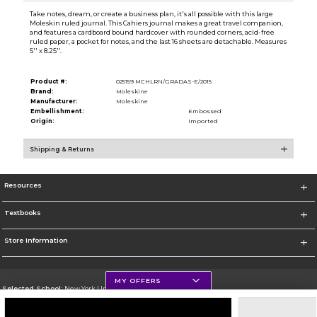
Take notes, dream, or create a business plan, it's all possible with this large
Moleskin ruled journal. This Cahiers journal makes a great travel companion,
and features a cardboard bound hardcover with rounded corners, acid-free
ruled paper, a pocket for notes, and the last 16 sheets are detachable. Measures
5'' x 8.25''.
Product #:
025159 MCHLRN/GRADAS-E/2015
Brand:
Moleskine
Manufacturer:
Moleskine
Embellishment:
Embossed
Origin:
Imported
Shipping & Returns
Resources
Textbooks
Store Information
MY OFFERS
Selected School:
New York University
Change School