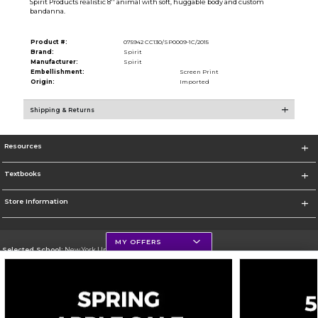
Spirit Products realistic 8'' animal with soft, huggable body and custom
bandanna.
Product #:
075942 CC130/SP0009-1C/2015
Brand:
Spirit
Manufacturer:
Spirit
Embellishment:
Screen Print
Origin:
Imported
Shipping & Returns
Resources
Textbooks
Store Information
MY OFFERS
Selected School:
New York University
Change School
Go To http://www.nyu.edu