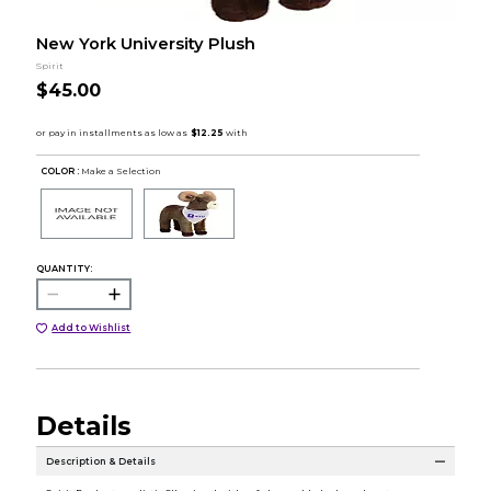
New York University Plush
Spirit
$45.00
COLOR :
Make a Selection
QUANTITY:
Add to Wishlist
Details
Description & Details