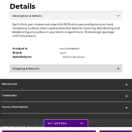
Details
Description & Details
Each thick, pre-moistened wipe kills 99.9% of viruses and bacteria on hard
nonporous surfaces when used as directed. Ideal for cleaning, disinfecting and
deodorizing any surface in your dorm or apartment. 35 sheets per package
with Citrus scent.
Product #:
MMS011508319/0
Brand:
Lysol
Manufacturer:
Reckitt Benckiser
Shipping & Returns
Resources
Textbooks
Store Information
MY OFFERS
Selected School:
New York University
Change School