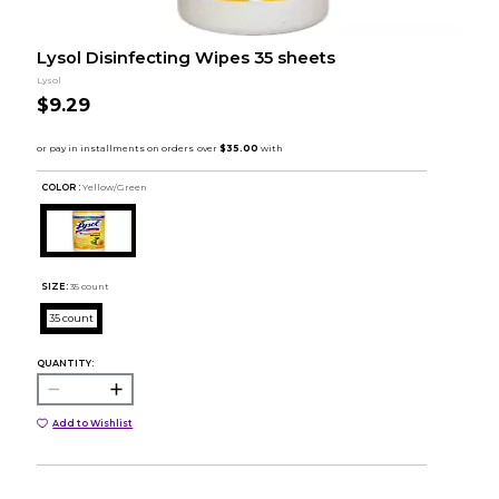
Lysol Disinfecting Wipes 35 sheets
Lysol
$9.29
COLOR :
Yellow/Green
SIZE:
35 count
35 count
QUANTITY:
Add to Wishlist