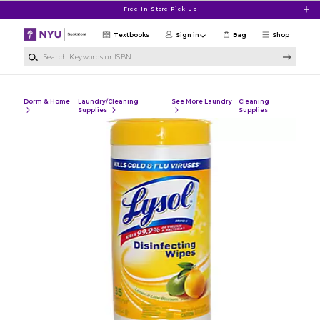
Skip to main content
Free In-Store Pick Up
Textbooks
Sign in
Bag
Shop
Search Keywords or ISBN
Dorm & Home
Laundry/Cleaning
See More Laundry
Cleaning
Supplies
Supplies