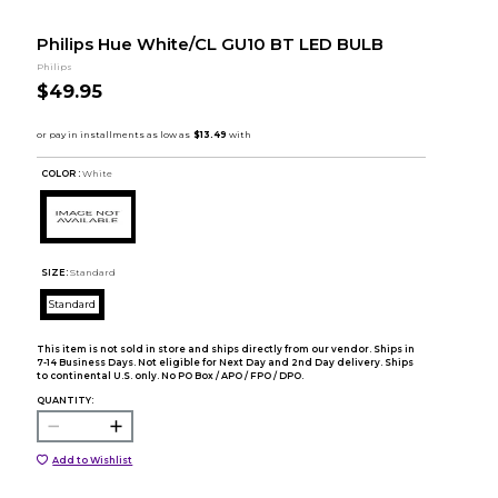
Philips Hue White/CL GU10 BT LED BULB
Philips
$49.95
COLOR :
White
SIZE:
Standard
Standard
This item is not sold in store and ships directly from our vendor. Ships in
7-14 Business Days. Not eligible for Next Day and 2nd Day delivery. Ships
to continental U.S. only. No PO Box / APO / FPO / DPO.
QUANTITY:
Add to Wishlist