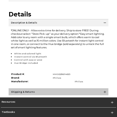
Details
Description & Details
*ONLINE ONLY - Allow extra time for delivery. Ship to store FREE! During
checkout select ''Store Pick-up'' as your delivery option.* Easy smart lighting.
Add color to any room with a single smart bulb, which offers warm to cool
white light as well as 16 million colors. Use Bluetooth for instant light control
in one room, or connect to the Hue bridge (sold separately) to unlock the full
set of smart lighting features.
White and colored light
Instant control via Bluetooth
Control with app or voice
Hue Bridge included
Product #:
MMS023161149/0
Brand:
Philips
Manufacturer:
Philips
Shipping & Returns
Resources
Textbooks