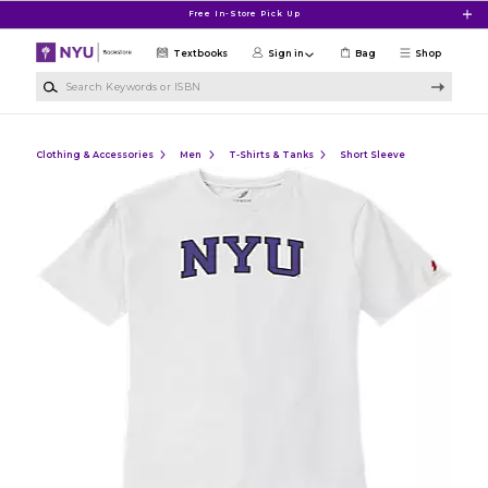
Skip to main content
Free In-Store Pick Up
Textbooks
Sign in
Bag
Shop
Search Keywords or ISBN
Clothing & Accessories
Men
T-Shirts & Tanks
Short Sleeve