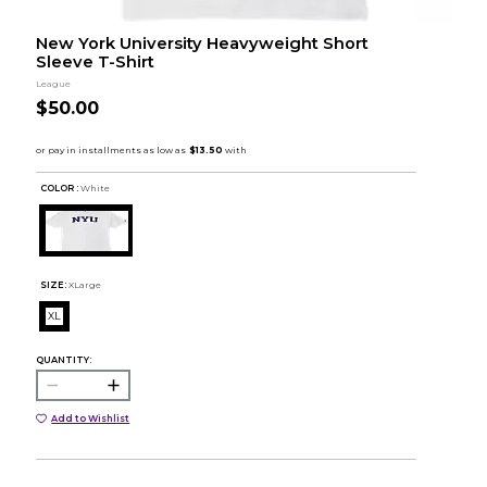
New York University Heavyweight Short
Sleeve T-Shirt
League
$50.00
COLOR :
White
SIZE:
XLarge
XL
QUANTITY:
Add to Wishlist