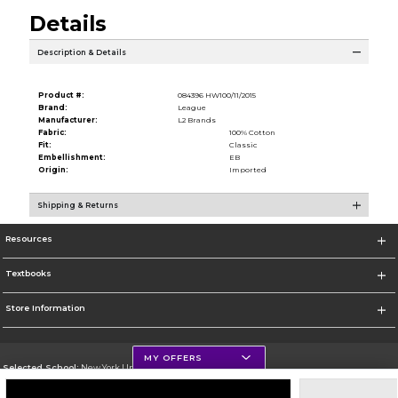
Details
Description & Details
Product #:
084396 HW100/11/2015
Brand:
League
Manufacturer:
L2 Brands
Fabric:
100% Cotton
Fit:
Classic
Embellishment:
EB
Origin:
Imported
Shipping & Returns
Resources
Textbooks
Store Information
MY OFFERS
Selected School:
New York University
Change School