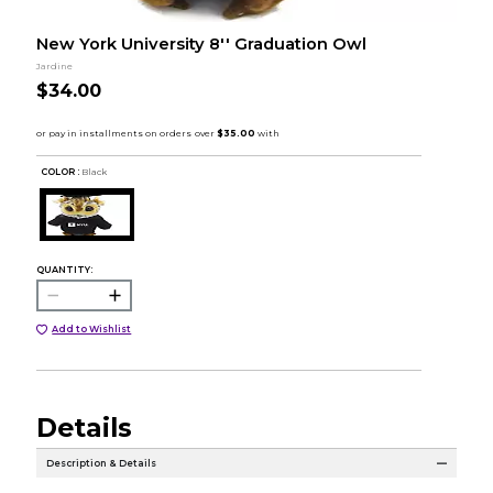
New York University 8'' Graduation Owl
Jardine
$34.00
COLOR :
Black
QUANTITY:
Add to Wishlist
Details
Description & Details