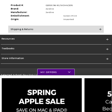
Product #:
025159 J96-9G/WDMK/2015
Brand:
Jardine
Manufacturer:
Jardine
Embellishment:
Screen Print
Origin:
Imported
Shipping & Returns
Resources
Textbooks
Store Information
MY OFFERS
Selected School:
New York University
Change School
Go To http://www.nyu.edu
Corporate Information
Terms of Use
Privacy Policy
Careers
Site Map
Do Not Sell My Info - CA only
Cookie List
Accessibility