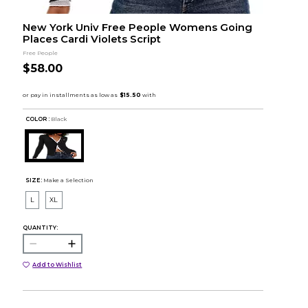
New York Univ Free People Womens Going
Places Cardi Violets Script
Free People
$58.00
COLOR :
Black
SIZE:
Make a Selection
L
XL
QUANTITY:
Add to Wishlist