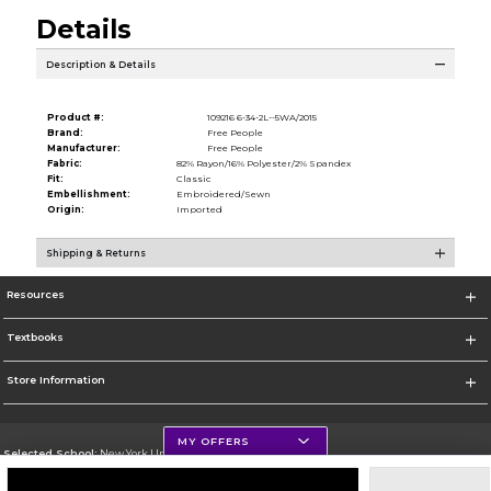
Details
Description & Details
Product #:
109216 6-34-2L--5WA/2015
Brand:
Free People
Manufacturer:
Free People
Fabric:
82% Rayon/16% Polyester/2% Spandex
Fit:
Classic
Embellishment:
Embroidered/Sewn
Origin:
Imported
Shipping & Returns
Resources
Textbooks
Store Information
MY OFFERS
Selected School:
New York University
Change School