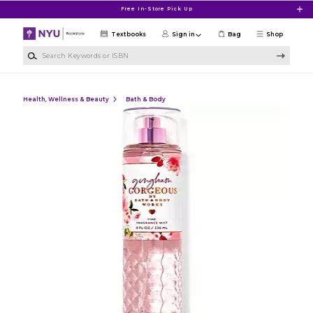
Skip to main content
Free In-Store Pick Up
Textbooks
Sign in
Bag
Shop
Search Keywords or ISBN
Health, Wellness & Beauty
Bath & Body