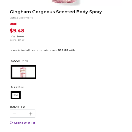
Gingham Gorgeous Scented Body Spray
Bath & Body Works
SALE
$9.48
orig.
$18.95
SAVE
$9.47
COLOR :
Pink
SIZE:
8 oz
8 oz
QUANTITY:
Add to Wishlist