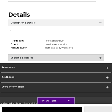
Details
Description & Details
.
Product #:
MMS031616456/0
Brand:
Bath & Body Works
Manufacturer:
Bath and Body Works INC
Shipping & Returns
Resources
Textbooks
Store Information
MY OFFERS
Selected School:
New York University
Change School