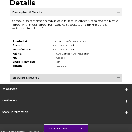
Details
Description & Details
Campus United: classic campus looks for less. 1/4 Zip features a covered plastic
zipper with metal zipper pull, welt waist pockets, and rib knit cuffs &
waistband in a classic fit.
Product #:
120428 CU315/BZMO-G/2015
Brand:
Campus United
Manufacturer:
Campus United
Fabric:
60% Cotton/40% Polyester
Fit:
Classic
Embellishment:
SP
Origin:
Imported
Shipping & Returns
Resources
Textbooks
Store Information
MY OFFERS
Selected School:
New York University