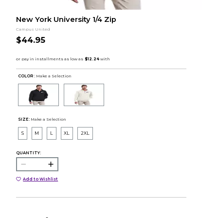
New York University 1/4 Zip
Campus United
$44.95
COLOR :
Make a Selection
SIZE:
Make a Selection
S
M
L
XL
2XL
QUANTITY:
Add to Wishlist