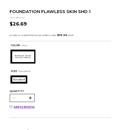
FOUNDATION FLAWLESS SKIN SHD 1
MCo Beauty
$26.69
COLOR :
Ivory
SIZE:
Standard
Standard
QUANTITY:
Add to Wishlist