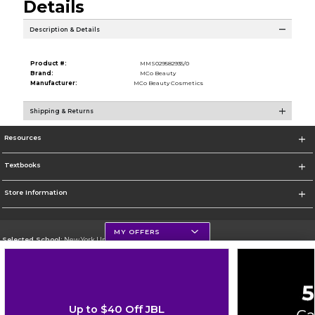
Details
Description & Details
Product #:
MMS029582935/0
Brand:
MCo Beauty
Manufacturer:
MCo Beauty Cosmetics
Shipping & Returns
Resources
Textbooks
Store Information
MY OFFERS
Selected School:
New York University
Change School
Go To http://www.nyu.edu
Up to $40 Off JBL