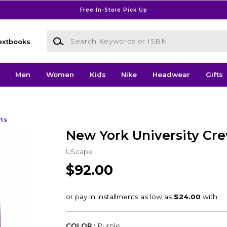
Free In-Store Pick Up
Search Keywords or ISBN
extbooks
Men
Women
Kids
Nike
Headwear
Gifts
rts
New York University Cr
UScape
$92.00
COLOR :
Purple