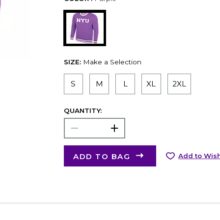
SIZE:
Make a Selection
S
M
L
XL
2XL
QUANTITY:
ADD TO BAG
Add to Wish