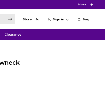
More
Store Info
Sign in
Bag
Clearance
ewneck