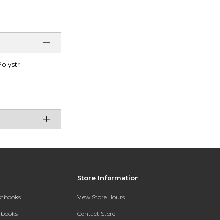
olystr
s
Store Information
extbooks
View Store Hours
xtbooks
Contact Store