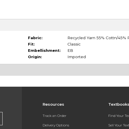
Fabric:
Recycled Yarn 55% Cottn/45% P
Fit:
Classic
Embellishment:
EB
Origin:
Imported
Resources
Textbook
Track an Order
Find Your T
Delivery Options
Sell Your Te