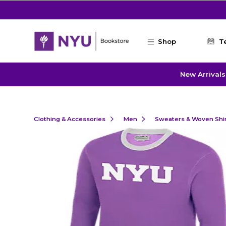
Skip to main content
Shop
T
New Arrivals
Clothing & Accessories
Men
Sweaters & Woven Shi