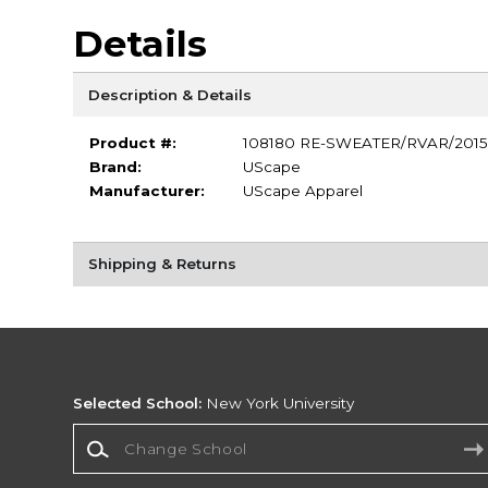
Details
Description & Details
Product #:
108180 RE-SWEATER/RVAR/2015
Brand:
UScape
Manufacturer:
UScape Apparel
Shipping & Returns
Selected School:
New York University
Change School