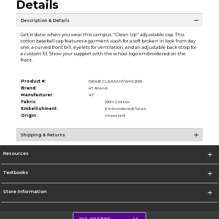
Details
Description & Details
Get it done when you wear this campus ''Clean Up'' adjustable cap. This
cotton baseball cap features a garment wash for a soft broken in look from day
one, a curved front bill, eyelets for ventilation, and an adjustable back strap for
a custom fit. Show your support with the school logo embroidered on the
front.
Product #:
020431 CLEANUP/WM/2015
Brand:
47 Brand
Manufacturer:
'47
Fabric:
100% Cotton
Embellishment:
Embroidered/Sewn
Origin:
Imported
Shipping & Returns
Resources
Textbooks
Store Information
MY OFFERS