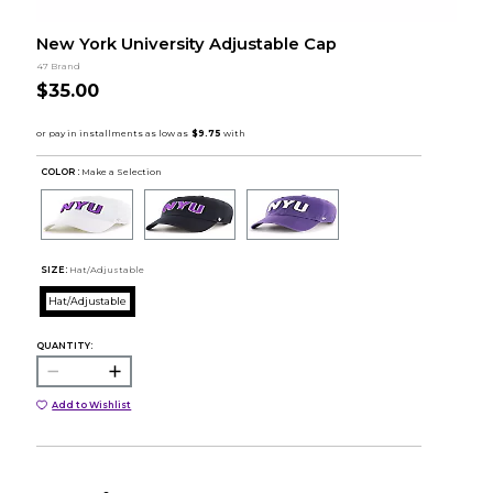
New York University Adjustable Cap
47 Brand
$35.00
COLOR :
Make a Selection
SIZE:
Hat/Adjustable
Hat/Adjustable
QUANTITY:
Add to Wishlist