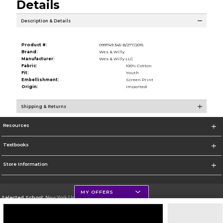
Details
Description & Details
Product #:
099749 345-B/277/2015
Brand:
Wes & Willy
Manufacturer:
Wes & Willy LLC
Fabric:
100% Cotton
Fit:
Youth
Embellishment:
Screen Print
Origin:
Imported
Shipping & Returns
Resources
Textbooks
Store Information
MY OFFERS
Selected School:
New York University
Change School