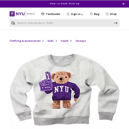
Skip to main content
Free In-Store Pick Up
Textbooks
Sign in
Bag
Shop
Search Keywords or ISBN
Clothing & Accessories
Kids
Youth
Jerseys