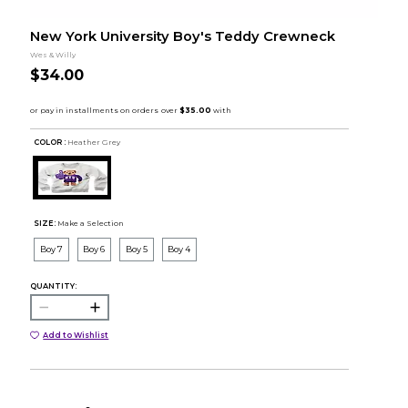
New York University Boy's Teddy Crewneck
Wes & Willy
$34.00
COLOR :
Heather Grey
SIZE:
Make a Selection
Boy 7
Boy 6
Boy 5
Boy 4
QUANTITY:
Add to Wishlist