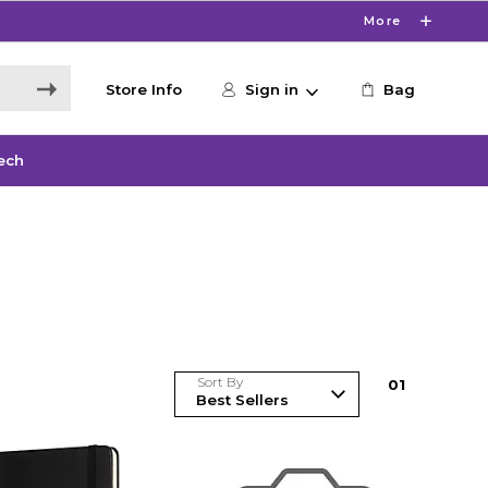
More
Store Info
Sign in
Bag
ech
Sort By
0
1