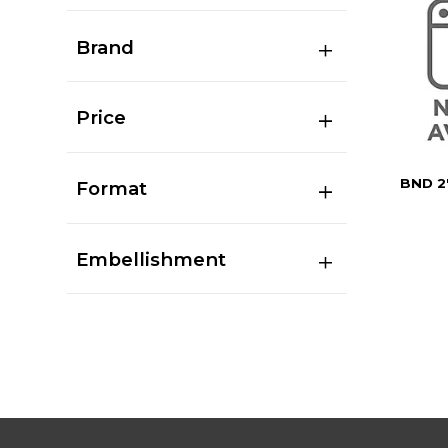
Brand
Price
BND 2
Format
Embellishment