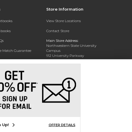
s
Store Information
extbooks
View Store Locations
xtbooks
Contact Store
Qs
Main Store Address:
Northwestern State University
ce Match Guarantee
Campus
912 University Parkway
Text Rental
Natchitoches, LA 71457
Phone:
318-238-3630
n Up!
OFFER DETAILS