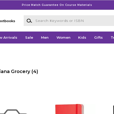
Price Match Guarantee On Course Materials
Search Keywords or ISBN
extbooks
w Arrivals
Sale
Men
Women
Kids
Gifts
T
iana Grocery
(4)