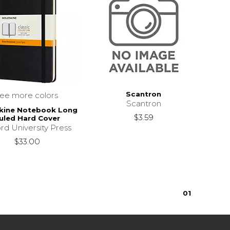
Scantron
see more colors
Scantron
kine Notebook Long
$3.59
uled Hard Cover
rd University Press
$33.00
0
1