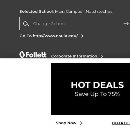
Selected School:
Main Campus - Natchitoches
Change School
Go To http://www.nsula.edu/
Corporate Information
Terms of Use
Privacy Policy
Careers
Site
Map
Do Not Sell My Info - CA only
Cookie List
Accessibility
Cookie Preference Policy
Copyright ©2026 Follett Higher Education Group
SIGN UP FOR EMAIL
Shop Now
OFFER DE