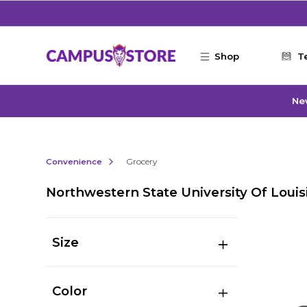
Skip to main content
Shop
T
Ne
Convenience
Grocery
Northwestern State University Of Louis
Size
Color