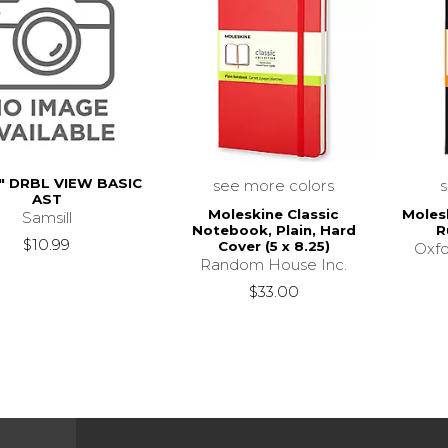
" DRBL VIEW BASIC
see more colors
AST
Moleskine Classic
Moles
Samsill
Notebook, Plain, Hard
R
$10.99
Cover (5 x 8.25)
Oxfo
Random House Inc.
$33.00