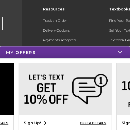
Resources
Textbook
Track an Order
Find Your T
Delivery Options
Sell Your Te
Payments Accepted
Textbook FA
Returns
In-Store Pri
MY OFFERS
Gift Cards
Register for 
Help / FAQ
New Students and Parents
Online Adoptions
ESG & Sustainability
Product Recalls
Sign Up!
Sig
TAILS
OFFER DETAILS