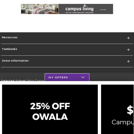
Resources
Textbooks
Store Information
MY OFFERS
Selected School:
Main Campus - Natchitoches
Change School
Go To http://www.nsula.edu/
Corporate Information
Terms of Use
Privacy Policy
Careers
Site Map
Do Not Sell My Info - CA only
Cookie List
Accessibility
Cookie Preference Policy
Copyright ©2026 Follett Higher Education Group