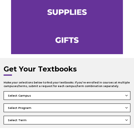
Get Your Textbooks
Make your selections below to find your textbooks. If you’re enrolled in courses at multiple
campuses/terms, submit a request for each campus/term combination separately.