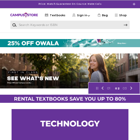
Skip to main content
Price Match Guarantee On Course Materials
Textbooks
Sign in
Bag
Shop
Search Keywords or ISBN
NSU Campus Store
01
02
03