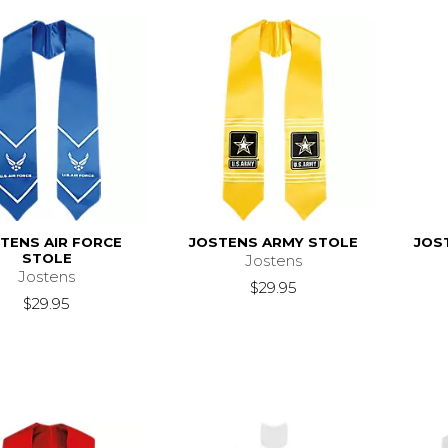
TENS AIR FORCE
JOSTENS ARMY STOLE
JOS
STOLE
Jostens
Jostens
$29.95
$29.95