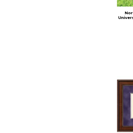
Nor
Univer