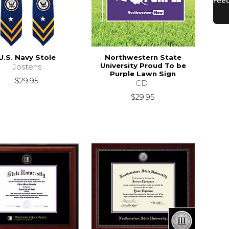
U.S. Navy Stole
Northwestern State
University Proud To be
Jostens
Purple Lawn Sign
$29.95
CDI
$29.95