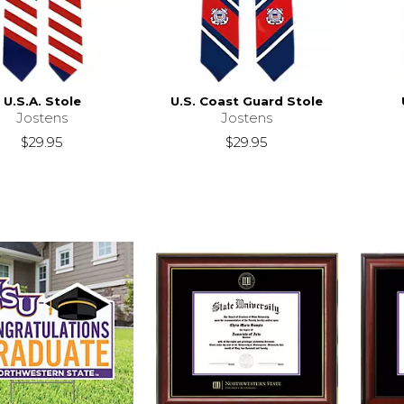
U.S.A. Stole
U.S. Coast Guard Stole
Jostens
Jostens
$29.95
$29.95