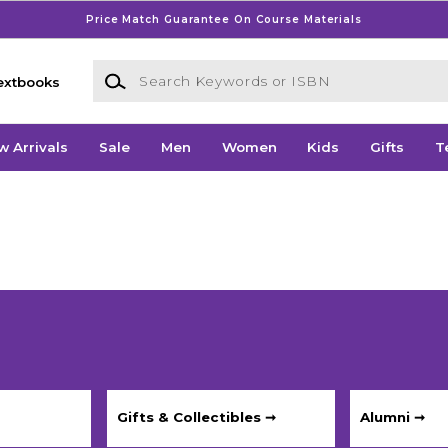
Price Match Guarantee On Course Materials
Search Keywords or ISBN
extbooks
w Arrivals
Sale
Men
Women
Kids
Gifts
T
Gifts & Collectibles ➞
Alumni ➞