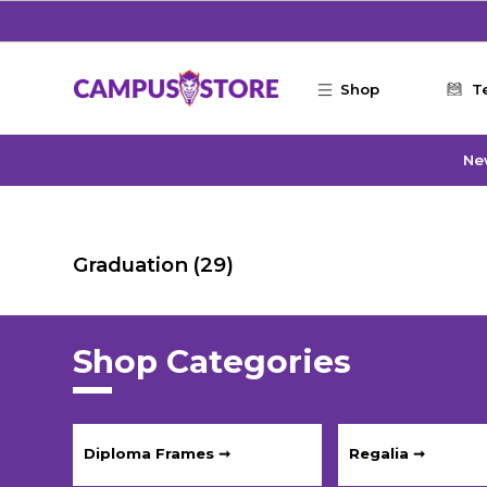
Skip to main content
Shop
T
Ne
Graduation
(29)
Shop Categories
Diploma Frames ➞
Regalia ➞