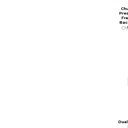
Chu
Pre
Fr
Bac
Chu
Dual