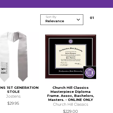
Sort By
0
1
NS 1ST GENERATION
Church Hill Classics
STOLE
Masterpiece Diploma
Frame. Assoc, Bachelors,
Jostens
Masters. - ONLINE ONLY
$29.95
Church Hill Classics
$229.00