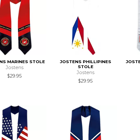
NS MARINES STOLE
JOSTENS PHILLIPINES
JOST
STOLE
Jostens
Jostens
$29.95
$29.95