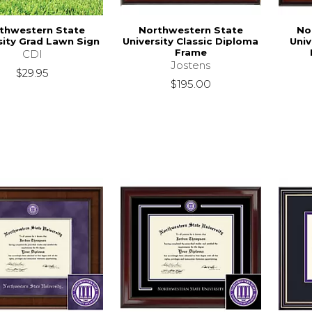
thwestern State
Northwestern State
No
sity Grad Lawn Sign
University Classic Diploma
Unive
Frame
CDI
Jostens
$29.95
$195.00