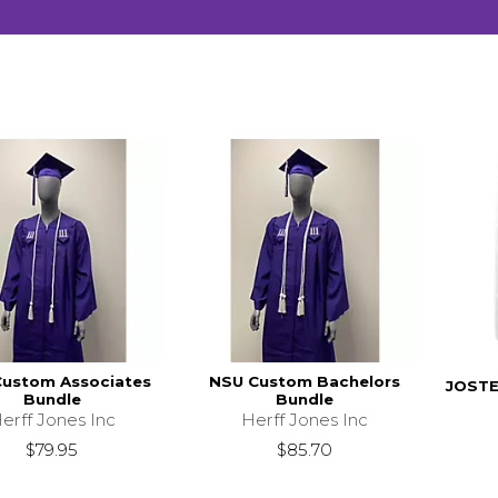
ustom Associates
NSU Custom Bachelors
JOSTE
Bundle
Bundle
erff Jones Inc
Herff Jones Inc
$79.95
$85.70