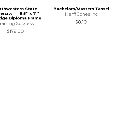
rthwestern State
Bachelors/Masters Tassel
ersity 8.5'' x 11''
Herff Jones Inc
tige Diploma Frame
$8.10
raming Success
$178.00