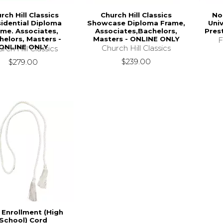
rch Hill Classics
Church Hill Classics
No
sidential Diploma
Showcase Diploma Frame,
Univ
ame. Associates,
Associates,Bachelors,
Pres
helors, Masters -
Masters - ONLINE ONLY
F
ONLINE ONLY
Church Hill Classics
rch Hill Classics
$239.00
$279.00
 Enrollment (High
School) Cord