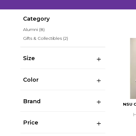
Category
Alumni
(8)
Gifts & Collectibles
(2)
Size
Color
Brand
NSU C
H
Price