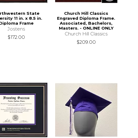
rthwestern State
Church Hill Classics
rsity 11 in. x 8.5 in.
Engraved Diploma Frame.
Diploma Frame
Associated, Bachelors,
Masters. - ONLINE ONLY
Jostens
Church Hill Classics
$172.00
$209.00