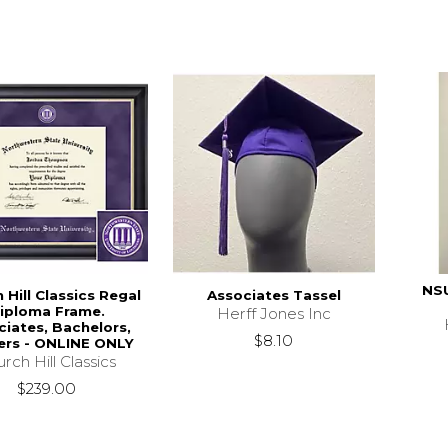
NS
 Hill Classics Regal
Associates Tassel
iploma Frame.
Herff Jones Inc
ciates, Bachelors,
$8.10
ers - ONLINE ONLY
rch Hill Classics
$239.00