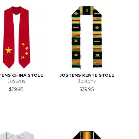
TENS CHINA STOLE
JOSTENS KENTE STOLE
Jostens
Jostens
$29.95
$39.95