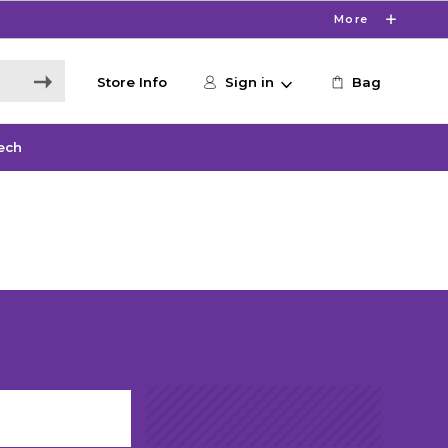
More
Store Info
Sign in
Bag
ech