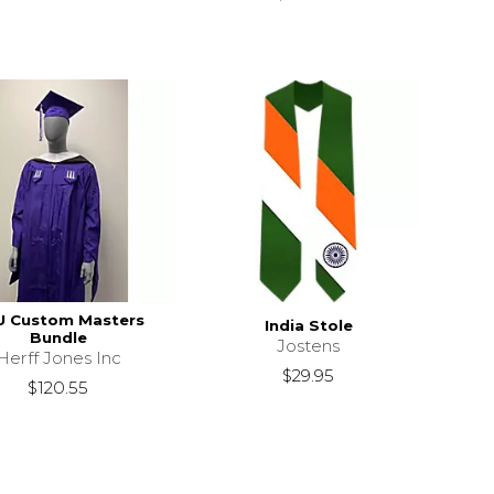
U Custom Masters
India Stole
Bundle
Jostens
Herff Jones Inc
$29.95
$120.55