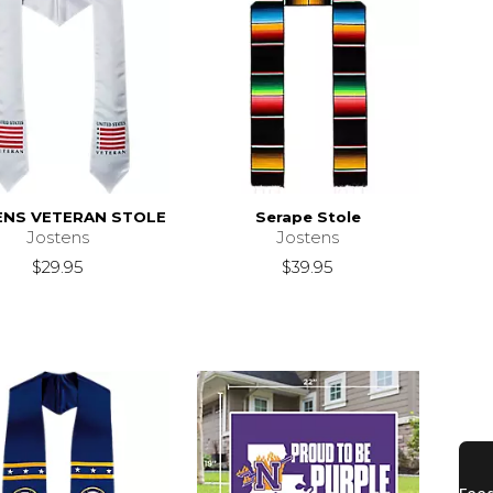
ENS VETERAN STOLE
Serape Stole
Jostens
Jostens
$29.95
$39.95