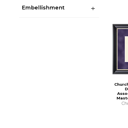
Embellishment
Church
D
Asso
Mast
Chu