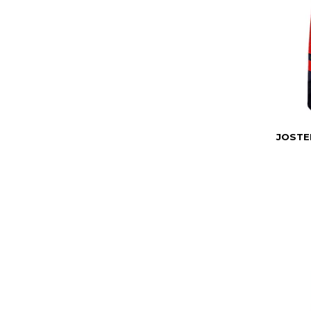
JOSTE