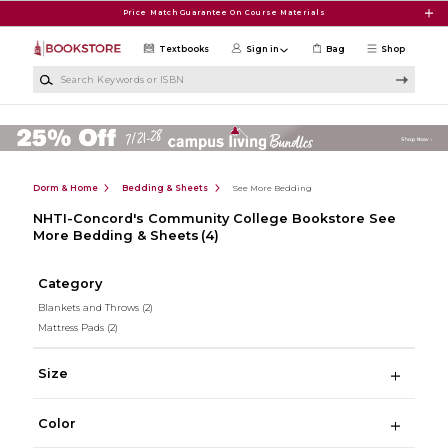
Skip to main content
Price Match Guarantee On Course Materials
Textbooks
Sign in
Bag
Shop
Search Keywords or ISBN
Dorm & Home
Bedding & Sheets
See More Bedding
NHTI-Concord's Community College Bookstore See
More Bedding & Sheets
(4)
Category
Blankets and Throws
(2)
Mattress Pads
(2)
Size
Color