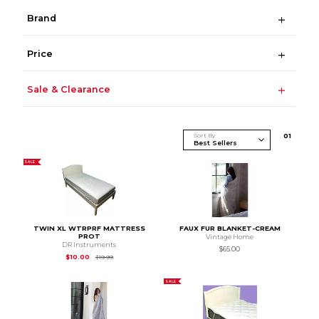
Brand
Price
Sale & Clearance
Sort By
0
1
SALE
TWIN XL WTRPRF MATTRESS
FAUX FUR BLANKET-CREAM
PROT
Vintage Home
DR Instruments
$65.00
Original Price is
$19.99
$10.00
$19.99
SALE