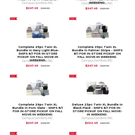
WEEKEND.
Campus Comforts INC.
Campus Comforts INC.
Original Price is
$329.99
Original Price is
$3
$247.49
$247.49
$329.99
$329.99
SALE
SALE
Complete 29pc Twin XL
Complete 29pc Twin XL
Bundle in Navy Light Blue-
Bundle in Palmer Stripe - SHIPS
SHIPS 8/1 FOR IN-STORE
8/1 FOR IN-STORE PICKUP ON
PICKUP ON FALL MOVE-IN
FALL MOVE-IN WEEKEND.
WEEKEND.
Campus Comforts INC.
Campus Comforts INC.
Original Price is
$3
Original Price is
$329.99
$247.49
$247.49
$329.99
$329.99
SALE
SALE
Complete 29pc Twin XL
Deluxe 23pc Twin XL Bundle in
Bundle in Pom Slate - SHIPS 8/1
Black Plaid - SHIPS 8/1 FOR IN-
FOR IN-STORE PICKUP ON FALL
STORE PICKUP ON FALL MOVE-
MOVE-IN WEEKEND.
IN WEEKEND.
Campus Comforts INC.
Campus Comforts INC.
Original Price is
$329.99
Original Price is
$2
$247.49
$202.49
$329.99
$269.99
SALE
SALE