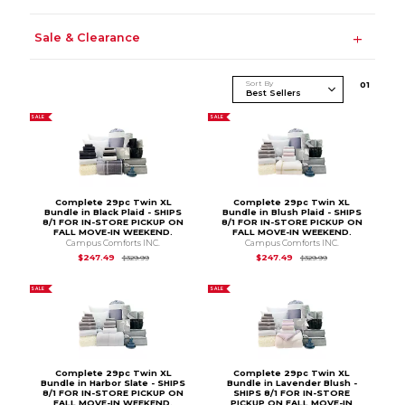
Sale & Clearance
Sort By
0
1
SALE
SALE
Complete 29pc Twin XL
Complete 29pc Twin XL
Bundle in Black Plaid - SHIPS
Bundle in Blush Plaid - SHIPS
8/1 FOR IN-STORE PICKUP ON
8/1 FOR IN-STORE PICKUP ON
FALL MOVE-IN WEEKEND.
FALL MOVE-IN WEEKEND.
Campus Comforts INC.
Campus Comforts INC.
Original Price is
$329.99
Original Price is
$3
$247.49
$247.49
$329.99
$329.99
SALE
SALE
Complete 29pc Twin XL
Complete 29pc Twin XL
Bundle in Harbor Slate - SHIPS
Bundle in Lavender Blush -
8/1 FOR IN-STORE PICKUP ON
SHIPS 8/1 FOR IN-STORE
FALL MOVE-IN WEEKEND.
PICKUP ON FALL MOVE-IN