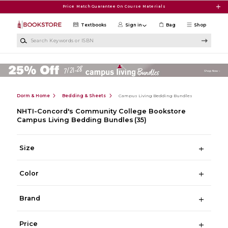
Skip to main content
Price Match Guarantee On Course Materials
Textbooks
Sign in
Bag
Shop
Search Keywords or ISBN
Dorm & Home
Bedding & Sheets
Campus Living Bedding Bundles
NHTI-Concord's Community College Bookstore
Campus Living Bedding Bundles
(35)
Size
Color
Brand
Price