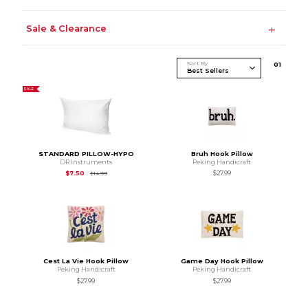
Sale & Clearance
Sort By
0
1
SALE
STANDARD PILLOW-HYPO
Bruh Hook Pillow
DR Instruments
Peking Handicraft
Original Price is
$14.99
$7.50
$27.99
$14.99
Cest La Vie Hook Pillow
Game Day Hook Pillow
Peking Handicraft
Peking Handicraft
$27.99
$27.99