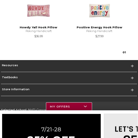
Howdy Yall Hook Pillow
Positive Energy Hook Pillow
Peking Handicraft
Peking Handicraft
$36.99
$27.99
0
1
Resources
Textbooks
Store Information
MY OFFERS
Selected School:
NHTI-Concord's Community College
Change School
Go To http://www.nhti.edu/