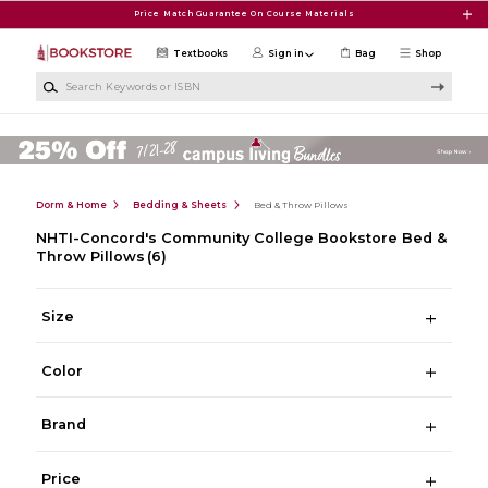
Skip to main content
Price Match Guarantee On Course Materials
Textbooks
Sign in
Bag
Shop
Search Keywords or ISBN
Dorm & Home
Bedding & Sheets
Bed & Throw Pillows
NHTI-Concord's Community College Bookstore Bed &
Throw Pillows
(6)
Size
Color
Brand
Price