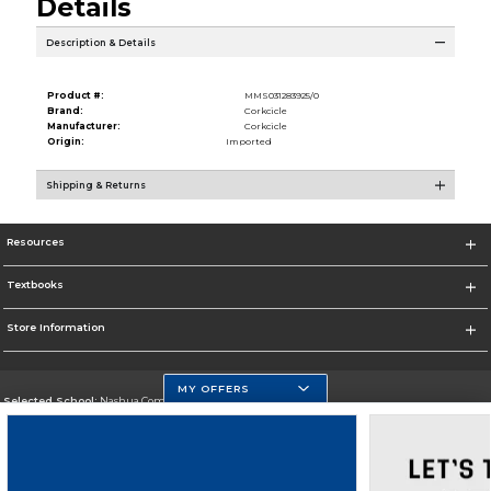
Details
Description & Details
Product #:
MMS031283925/0
Brand:
Corkcicle
Manufacturer:
Corkcicle
Origin:
Imported
Shipping & Returns
Resources
Textbooks
Store Information
MY OFFERS
Selected School:
Nashua Community College
Change School
Go To http://www.nashuacc.edu/