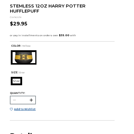
STEMLESS 12OZ HARRY POTTER
HUFFLEPUFF
Corkcicle
$29.95
COLOR :
Yellow
SIZE:
12 oz
12 oz
QUANTITY:
Add to Wishlist