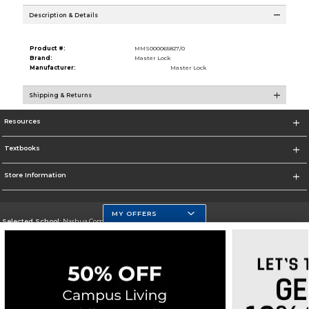
Description & Details
Product #:
MMS000065827/0
Brand:
Master Lock
Manufacturer:
Master Lock
Shipping & Returns
Resources
Textbooks
Store Information
MY OFFERS
Selected School:
Nashua Community College
Change School
Go To http://www.nashuacc.edu/
Corporate Information