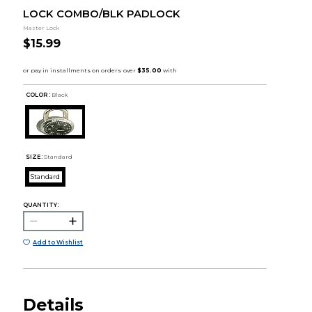
LOCK COMBO/BLK PADLOCK
Master Lock
$15.99
COLOR :
Black
SIZE:
Standard
Standard
QUANTITY:
Add to Wishlist
Details