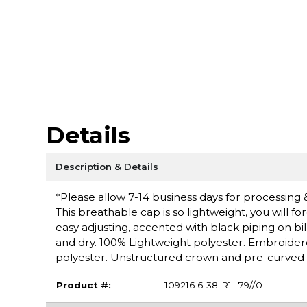
Details
Description & Details
*Please allow 7-14 business days for processing 
This breathable cap is so lightweight, you will f
easy adjusting, accented with black piping on b
and dry. 100% Lightweight polyester. Embroider
polyester. Unstructured crown and pre-curved vis
Product #:
109216 6-38-R1--79//0