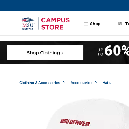
Skip to main content
Shop
T
Clothing & Accessories
Accessories
Hats