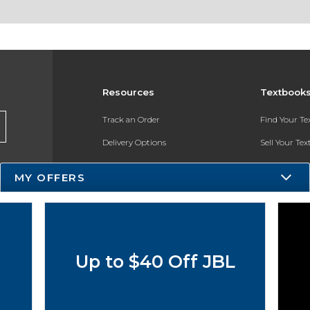
Resources
Textbook
Track an Order
Find Your T
Delivery Options
Sell Your Te
Payments Accepted
Textbook FA
MY OFFERS
Returns
In-Store Pri
Gift Cards
Register for 
Help / FAQ
Up to $40 Off JBL
New Students and Parents
Online Adoptions
ESG & Sustainability