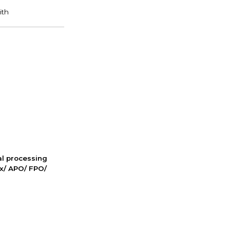
nal processing
ox/ APO/ FPO/