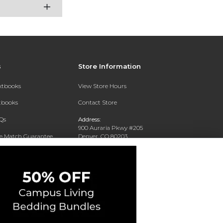
s
Store Information
extbooks
View Store Hours
xtbooks
Contact Store
Qs
Address:
900 Auraria Pkwy #205
ce Match Guarantee
Denver, CO 80203
Text Rental
Phone:
(303) 556-4286