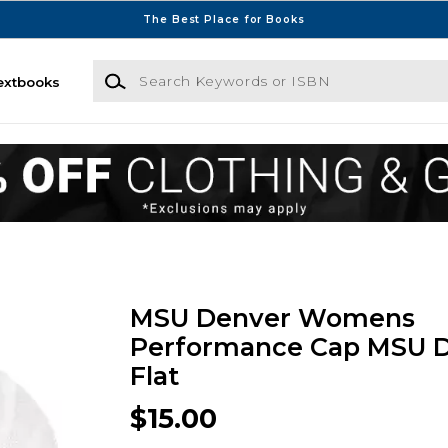
The Best Place for Books
Search Keywords or ISBN
extbooks
MSU Denver Womens
Performance Cap MSU 
Flat
$15.00