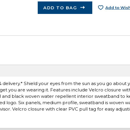
ADD TO BAG
Add to Wish
& delivery.* Shield your eyes from the sun as you go about y
orget you are wearing it. Features include Velcro closure wit
ill and black woven water repellent interior sweatband to 
ed logo. Six panels, medium profile, sweatband is woven w
or. Velcro closure with clear PVC pull tag for easy adjusti