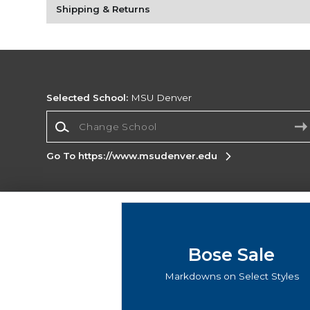
Shipping & Returns
Selected School:
MSU Denver
Change School
Go To https://www.msudenver.edu
Corporate Information
Terms of Use
Privacy Policy
Careers
Site
Map
Do Not Sell My Info - CA only
Cookie List
Bose Sale
Accessibility
Markdowns on Select Styles
Copyright ©2026 Follett Higher Education Group