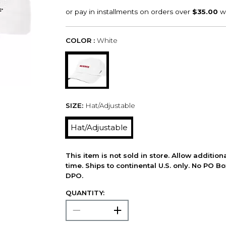
COLOR :
White
SIZE:
Hat/Adjustable
Hat/Adjustable
This item is not sold in store. Allow additio
time. Ships to continental U.S. only. No PO B
DPO.
QUANTITY: