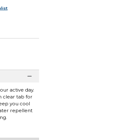
list
our active day.
h clear tab for
keep you cool
ater repellent
ng.