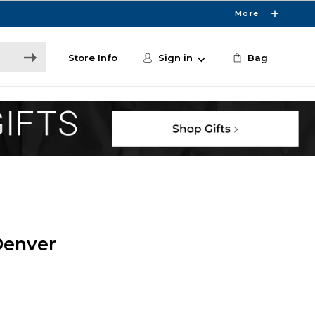
More
Store Info
Sign in
Bag
Denver