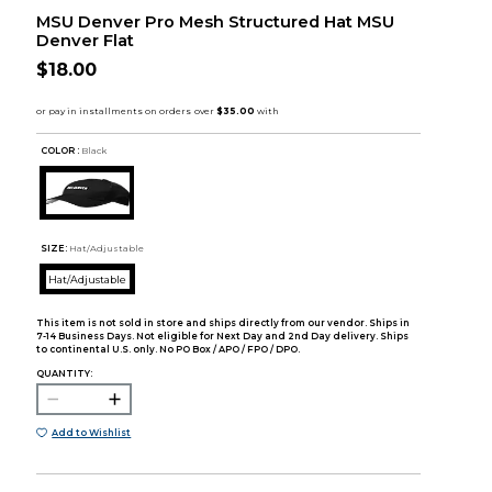
MSU Denver Pro Mesh Structured Hat MSU
Denver Flat
$18.00
COLOR :
Black
SIZE:
Hat/Adjustable
Hat/Adjustable
This item is not sold in store and ships directly from our vendor. Ships in
7-14 Business Days. Not eligible for Next Day and 2nd Day delivery. Ships
to continental U.S. only. No PO Box / APO / FPO / DPO.
QUANTITY:
Add to Wishlist