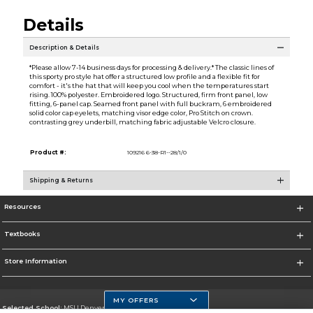
Details
Description & Details
*Please allow 7-14 business days for processing & delivery.* The classic lines of
this sporty pro style hat offer a structured low profile and a flexible fit for
comfort - it's the hat that will keep you cool when the temperatures start
rising. 100% polyester. Embroidered logo. Structured, firm front panel, low
fitting, 6-panel cap. Seamed front panel with full buckram, 6 embroidered
solid color cap eyelets, matching visor edge color, Pro Stitch on crown.
contrasting grey underbill, matching fabric adjustable Velcro closure.
Product #:
109216 6-38-R1--28/1/0
Shipping & Returns
Resources
Textbooks
Store Information
MY OFFERS
Selected School:
MSU Denver