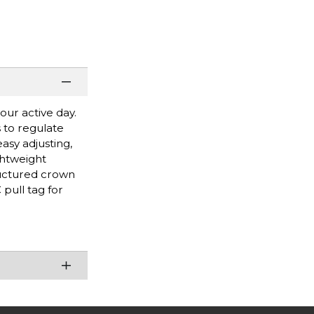
our active day.
s to regulate
asy adjusting,
ghtweight
ructured crown
pull tag for