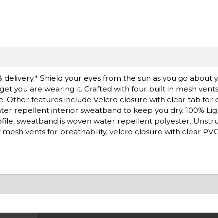
& delivery.* Shield your eyes from the sun as you go about y
rget you are wearing it. Crafted with four built in mesh vent
Other features include Velcro closure with clear tab for e
ter repellent interior sweatband to keep you dry. 100% Li
ofile, sweatband is woven water repellent polyester. Unst
mesh vents for breathability, velcro closure with clear PVC 