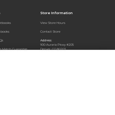
s
Store Information
extbooks
View Store Hours
xtbooks
Contact Store
Qs
Address:
900 Auraria Pkwy #205
ce Match Guarantee
Denver, CO 80203
Text Rental
Phone:
(303) 556-4286