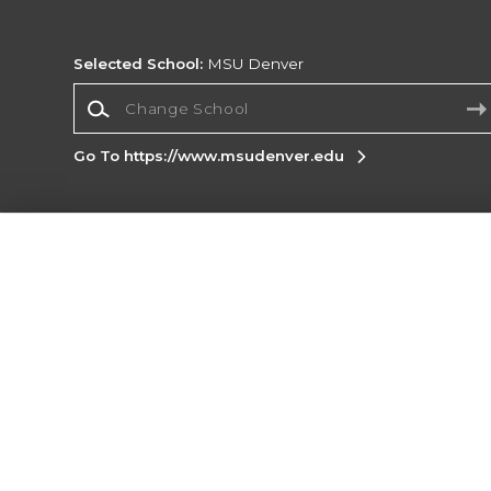
Selected School:
MSU Denver
Change School
Go To https://www.msudenver.edu
Corporate Information
Terms of Use
Privacy Policy
Careers
Site
Map
Do Not Sell My Info - CA only
Cookie List
Accessibility
Cookie Preference Policy
Copyright ©2026 Follett Higher Education Group
SIGN UP FOR EMAIL