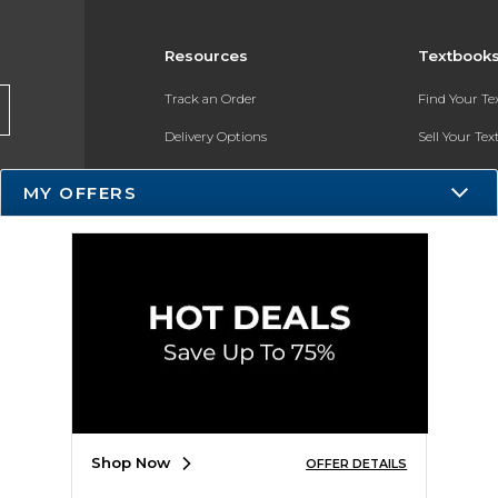
Resources
Textbook
Track an Order
Find Your T
Delivery Options
Sell Your Te
Payments Accepted
Textbook FA
MY OFFERS
Returns
In-Store Pri
Gift Cards
Register for 
Help / FAQ
New Students and Parents
Online Adoptions
ESG & Sustainability
Shop Now
OFFER DETAILS