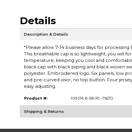
Details
Description & Details
*Please allow 7-14 business days for processing 
This breathable cap is so lightweight, you will fo
temperature, keeping you cool and comfortable. 
black cap with black piping and black woven wa
polyester. Embroidered logo. Six panels, low pr
and pre-curved visor, no top button. Four jersey 
easy adjusting.
Product #:
109216 6-38-R1--78//0
Shipping & Returns