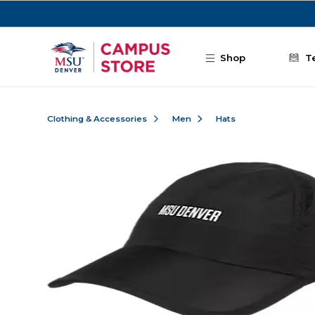
Skip to main content
Shop
T
Clothing & Accessories
Men
Hats