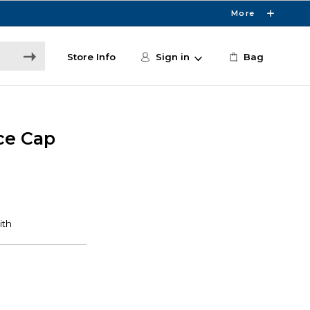
More
Store Info
Sign in
Bag
ce Cap