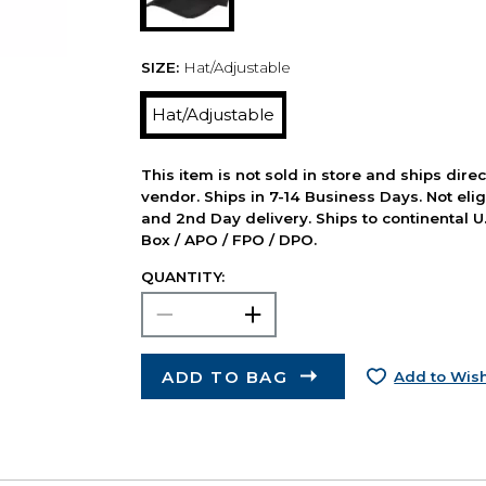
SIZE:
Hat/Adjustable
Hat/Adjustable
This item is not sold in store and ships dire
vendor. Ships in 7-14 Business Days. Not elig
and 2nd Day delivery. Ships to continental U.
Box / APO / FPO / DPO.
QUANTITY:
ADD TO BAG
Add to Wish