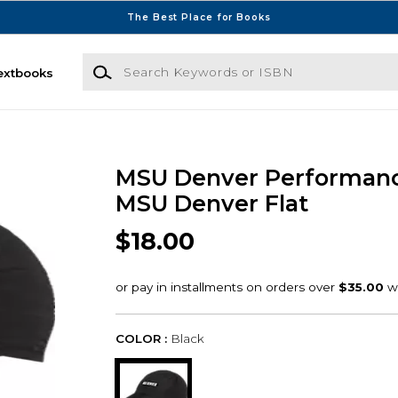
The Best Place for Books
Search Keywords or ISBN
extbooks
MSU Denver Performan
MSU Denver Flat
$18.00
COLOR :
Black