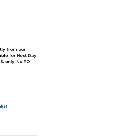
ctly from our
ible for Next Day
S. only. No PO
list