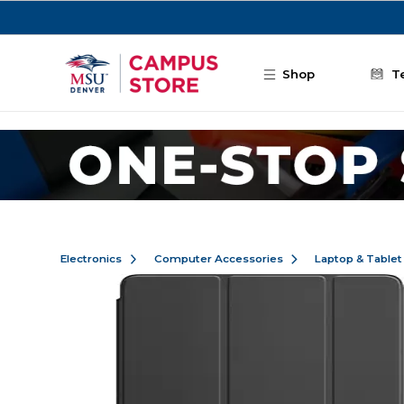
Skip to main content
Shop
T
Electronics
Computer Accessories
Laptop & Tablet