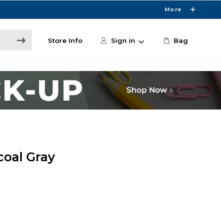
More
Store Info
Sign in
Bag
coal Gray