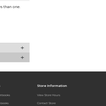
ys than one.
s
Store Information
extbooks
View Store Hours
xtbooks
Contact Store