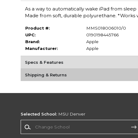
As a way to automatically wake iPad from sleep a
Made from soft, durable polyurethane. *Works wit
Product #:
MMS018006010/0
UPC:
0190198445766
Brand:
Apple
Manufacturer:
Apple
Specs & Features
Shipping & Returns
Selected School:
MSU Denver
Change School