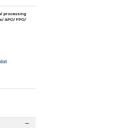
nal processing
ox/ APO/ FPO/
list