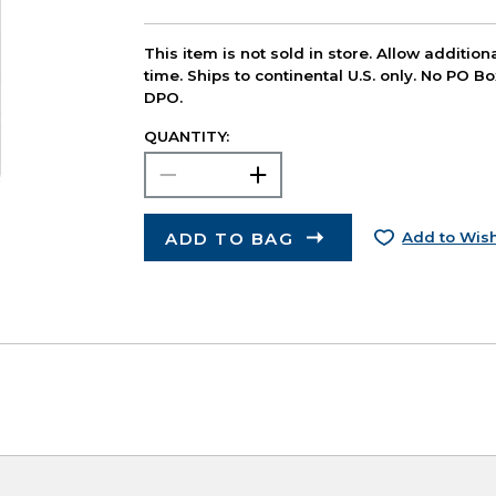
This item is not sold in store. Allow additio
time. Ships to continental U.S. only. No PO B
DPO.
QUANTITY:
ADD TO BAG
Add to Wish