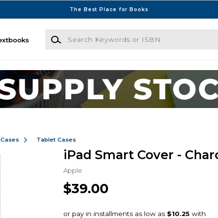
The Best Place for Books
Search Keywords or ISBN
extbooks
 Cases
Tablet Cases
iPad Smart Cover - Char
Apple
$39.00