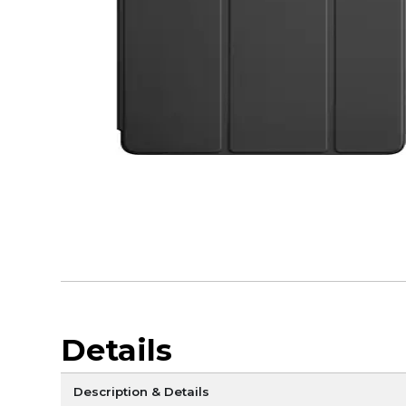
Details
Description & Details