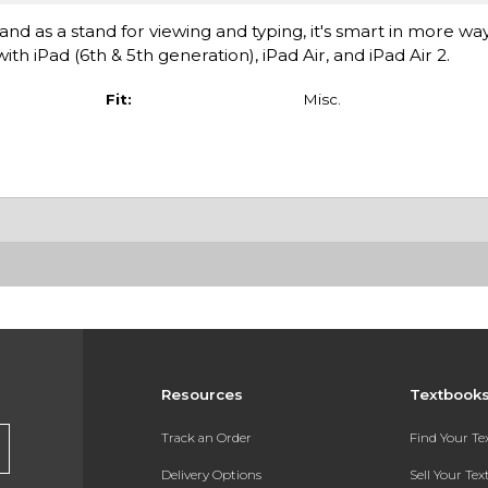
nd as a stand for viewing and typing, it's smart in more wa
h iPad (6th & 5th generation), iPad Air, and iPad Air 2.
Fit:
Misc.
Resources
Textbook
Track an Order
Find Your T
Delivery Options
Sell Your Te