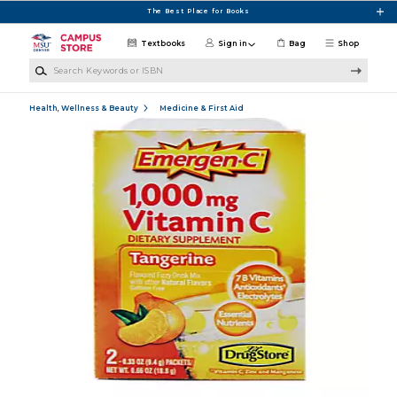
Skip to main content
The Best Place for Books
Textbooks
Sign in
Bag
Shop
Search Keywords or ISBN
Health, Wellness & Beauty
Medicine & First Aid