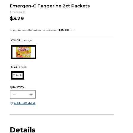
Emergen-C Tangerine 2ct Packets
Emergen-C
$3.29
COLOR :
Orange
SIZE:
2 Pack
2 Pack
QUANTITY:
Add to Wishlist
Details