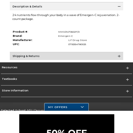
Description & Details
24 nutrients flow through your body in a wave of Emergen-C rejuvenation. 2-
count package.
Product #:
MMS014706027/0
Brand:
Emergen-C
Manufacturer:
Lil' Drug Store
UPC:
0792554780025
Shipping & Returns
Resources
Textbooks
Store Information
MY OFFERS
Selected School:
MSU Denver
Change School
Go To https://www.msudenver.edu