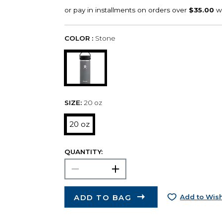
COLOR :
Stone
SIZE:
20 oz
20 oz
QUANTITY:
ADD TO BAG
Add to Wish