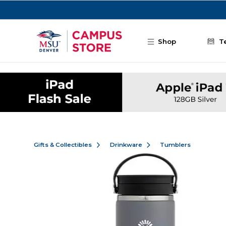
Skip to main content
Shop
T
Gifts & Collectibles
Drinkware
Tumblers