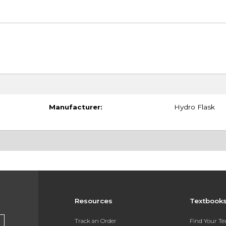
Manufacturer:
Hydro Flask
Resources
Textbook
Track an Order
Find Your T