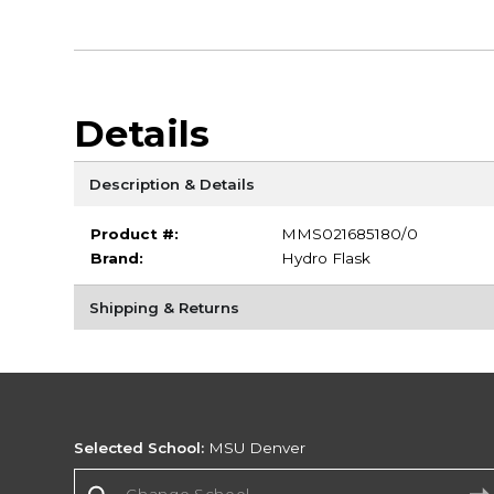
Details
Description & Details
Product #:
MMS021685180/0
Brand:
Hydro Flask
Shipping & Returns
Selected School:
MSU Denver
Change School