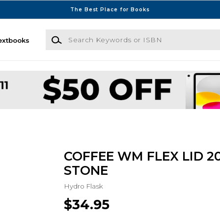
The Best Place for Books
Search Keywords or ISBN
extbooks
COFFEE WM FLEX LID 2
STONE
Hydro Flask
$34.95