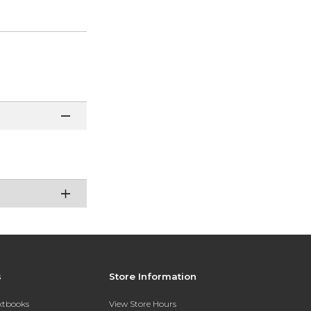
s
Store Information
extbooks
View Store Hours