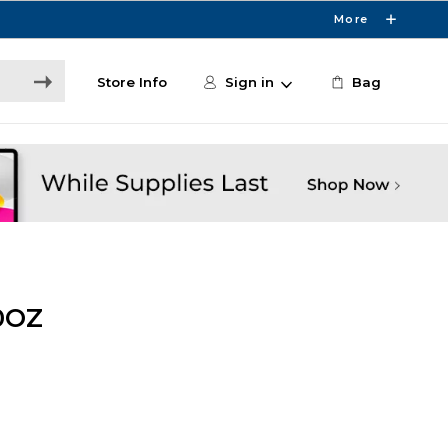
More
Store Info
Sign in
Bag
0OZ