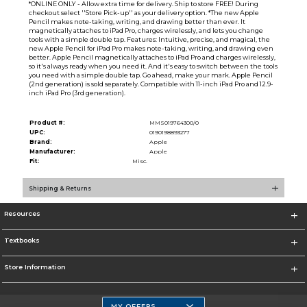
*ONLINE ONLY - Allow extra time for delivery. Ship to store FREE! During
checkout select ''Store Pick-up'' as your delivery option. *The new Apple
Pencil makes note-taking, writing, and drawing better than ever. It
magnetically attaches to iPad Pro, charges wirelessly, and lets you change
tools with a simple double tap. Features: Intuitive, precise, and magical, the
new Apple Pencil for iPad Pro makes note-taking, writing, and drawing even
better. Apple Pencil magnetically attaches to iPad Pro and charges wirelessly,
so it's always ready when you need it. And it's easy to switch between the tools
you need with a simple double tap. Go ahead, make your mark. Apple Pencil
(2nd generation) is sold separately. Compatible with 11-inch iPad Pro and 12.9-
inch iPad Pro (3rd generation).
Product #:
MMS019764300/0
UPC:
0190198893277
Brand:
Apple
Manufacturer:
Apple
Fit:
Misc.
Shipping & Returns
Resources
Textbooks
Store Information
MY OFFERS