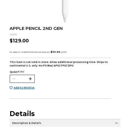
APPLE PENCIL 2ND GEN
Apple
$129.00
This item is not sold in store. Allow additional processing time. Ships to
continental U.S. only. No PO Box/ APO/ FPO/ DPO.
QUANTITY:
Add to Wishlist
Details
Description & Details