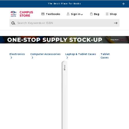
Skip to main content
The Best Place for Books
Textbooks
Sign in
Bag
Shop
Search Keywords or ISBN
Electronics
Computer Accessories
Laptop & Tablet Cases
Tablet
Cases