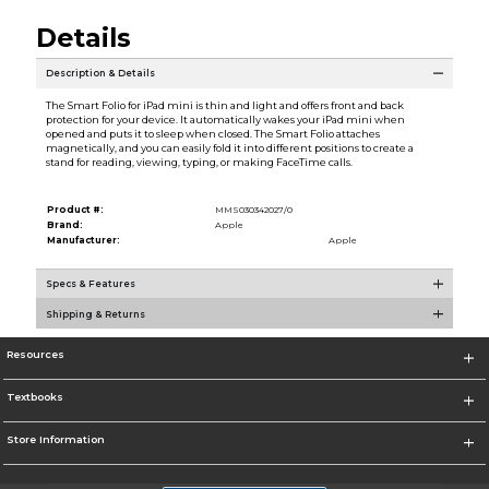
Details
Description & Details
The Smart Folio for iPad mini is thin and light and offers front and back
protection for your device. It automatically wakes your iPad mini when
opened and puts it to sleep when closed. The Smart Folio attaches
magnetically, and you can easily fold it into different positions to create a
stand for reading, viewing, typing, or making FaceTime calls.
Product #:
MMS030342027/0
Brand:
Apple
Manufacturer:
Apple
Specs & Features
Shipping & Returns
Resources
Textbooks
Store Information