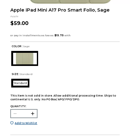
Apple iPad Mini A17 Pro Smart Folio, Sage
Apple
$59.00
COLOR :
Sage
SIZE:
Standard
Standard
This item is not sold in store. Allow additional processing time. Ships to
continental U.S. only. No PO Box/ APO/ FPO/ DPO.
QUANTITY:
Add to Wishlist