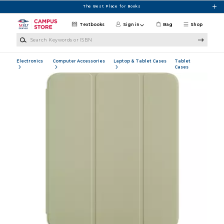
Skip to main content
The Best Place for Books
Textbooks
Sign in
Bag
Shop
Search Keywords or ISBN
Electronics
Computer Accessories
Laptop & Tablet Cases
Tablet
Cases