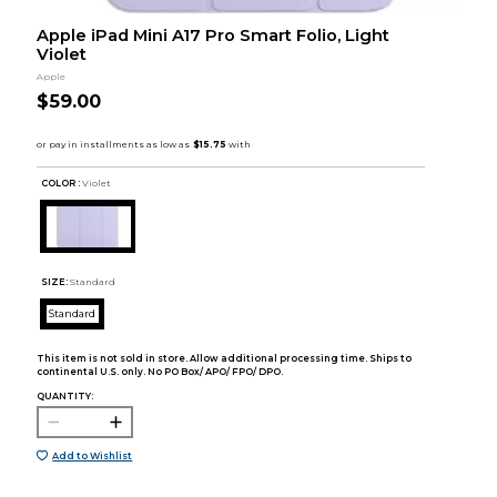
Apple iPad Mini A17 Pro Smart Folio, Light
Violet
Apple
$59.00
COLOR :
Violet
SIZE:
Standard
Standard
This item is not sold in store. Allow additional processing time. Ships to
continental U.S. only. No PO Box/ APO/ FPO/ DPO.
QUANTITY:
Add to Wishlist