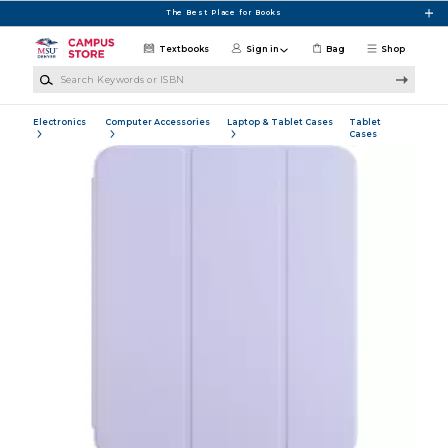
Skip to main content
The Best Place for Books
Textbooks
Sign in
Bag
Shop
Search Keywords or ISBN
Electronics
Computer Accessories
Laptop & Tablet Cases
Tablet
Cases