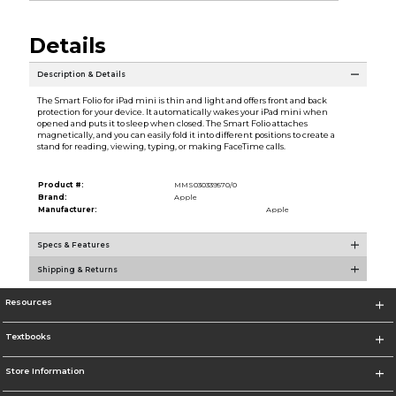
Details
Description & Details
The Smart Folio for iPad mini is thin and light and offers front and back
protection for your device. It automatically wakes your iPad mini when
opened and puts it to sleep when closed. The Smart Folio attaches
magnetically, and you can easily fold it into different positions to create a
stand for reading, viewing, typing, or making FaceTime calls.
Product #:
MMS030339570/0
Brand:
Apple
Manufacturer:
Apple
Specs & Features
Shipping & Returns
Resources
Textbooks
Store Information