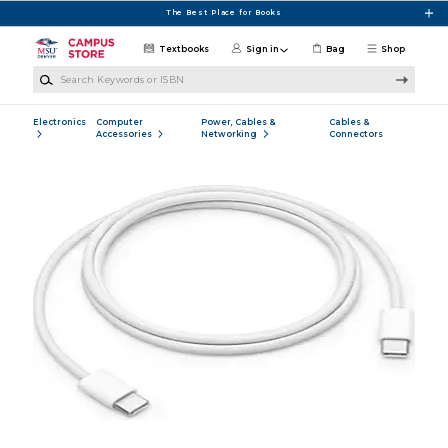
Skip to main content
The Best Place for Books
Textbooks
Sign in
Bag
Shop
Search Keywords or ISBN
Electronics
Computer
Power, Cables &
Cables &
Accessories
Networking
Connectors