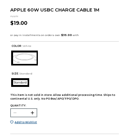
APPLE 60W USBC CHARGE CABLE 1M
Apple
$19.00
COLOR :
White
SIZE:
Standard
Standard
This item is not sold in store. Allow additional processing time. Ships to
continental U.S. only. No PO Box/ APO/ FPO/ DPO.
QUANTITY:
Add to Wishlist