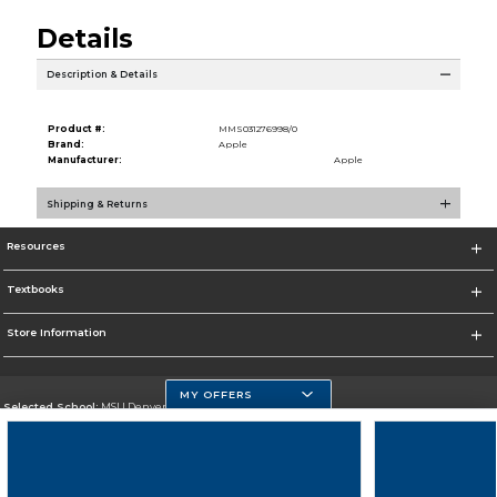
Details
Description & Details
Product #:
MMS031276998/0
Brand:
Apple
Manufacturer:
Apple
Shipping & Returns
Resources
Textbooks
Store Information
MY OFFERS
Selected School:
MSU Denver
Change School
Go To https://www.msudenver.edu