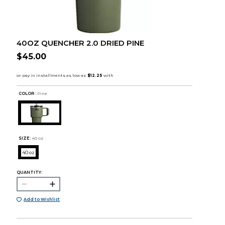
40OZ QUENCHER 2.0 DRIED PINE
$45.00
COLOR :
Pine
SIZE:
40 oz
40 oz
QUANTITY:
Add to Wishlist