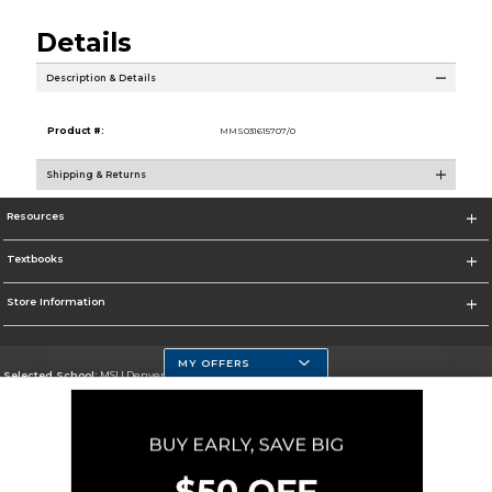
Details
Description & Details
Product #:
MMS031615707/0
Shipping & Returns
Resources
Textbooks
Store Information
MY OFFERS
Selected School:
MSU Denver
Change School
Go To https://www.msudenver.edu