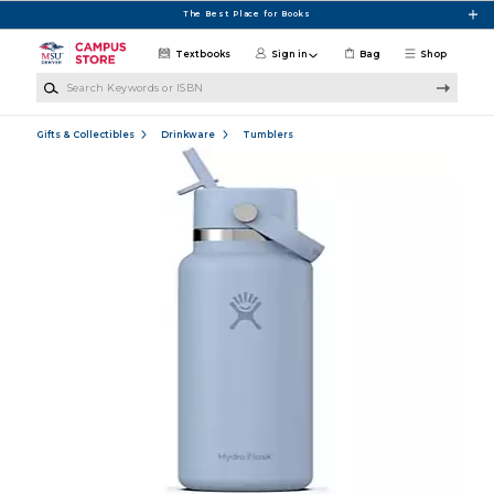
Skip to main content
The Best Place for Books
Textbooks
Sign in
Bag
Shop
Search Keywords or ISBN
Gifts & Collectibles
Drinkware
Tumblers