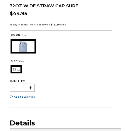
32OZ WIDE STRAW CAP SURF
$44.95
COLOR :
Blue
SIZE:
32 oz
32 oz
QUANTITY:
Add to Wishlist
Details