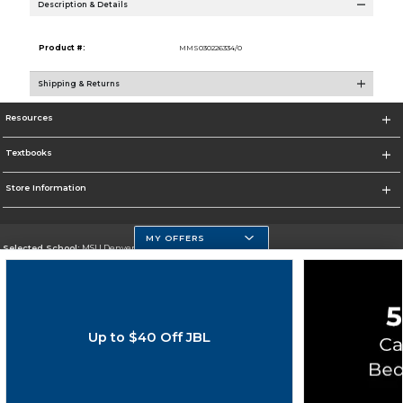
Description & Details
Product #:
MMS030226334/0
Shipping & Returns
Resources
Textbooks
Store Information
MY OFFERS
Selected School:
MSU Denver
Change School
Go To https://www.msudenver.edu
Up to $40 Off JBL
Corporate Information
Terms of Use
Privacy Policy
Careers
Site Map
Do Not Sell My Info - CA only
Cookie List
Accessibility
Copyright ©2026 Follett Higher Education Group