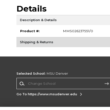
Details
Description & Details
Product #:
MMS026237551/0
Shipping & Returns
Selected School:
MSU Denver
Change School
Go To https://www.msudenver.edu