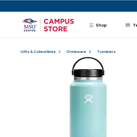
Skip to main content
Shop
T
Gifts & Collectibles
Drinkware
Tumblers