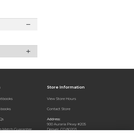
s
Store Information
extbooks
View Store Hours
xtbooks
Contact Store
Qs
Address:
900 Auraria Pkwy #205
ce Match Guarantee
Denver, CO 80203