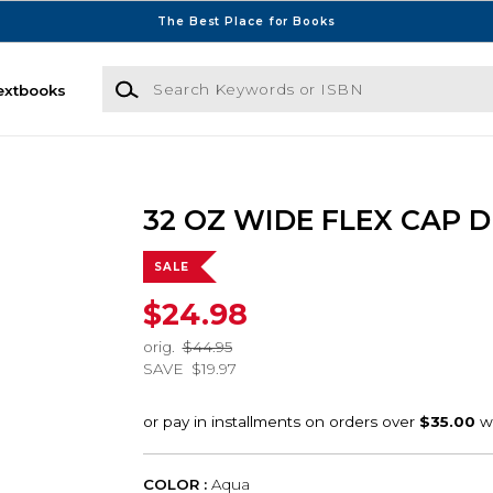
The Best Place for Books
Search Keywords or ISBN
extbooks
32 OZ WIDE FLEX CAP 
SALE
$24.98
orig.
$44.95
SAVE
$19.97
COLOR :
Aqua