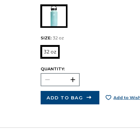
SIZE:
32 oz
32 oz
QUANTITY:
ADD TO BAG
Add to Wish