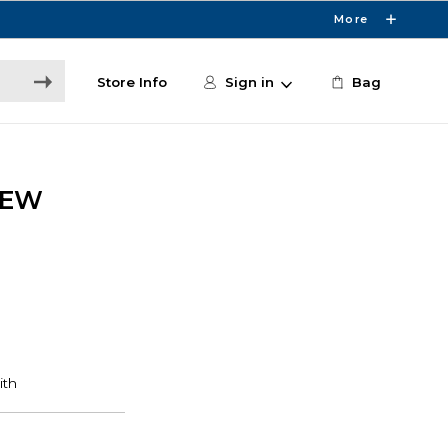
More
Store Info
Sign in
Bag
DEW