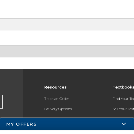
Resources
Textbook
Track an Order
Find Your T
Delivery Options
Sell Your Te
Payments Accepted
Textbook FA
MY OFFERS
Returns
In-Store Pri