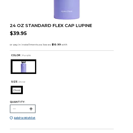
24 OZ STANDARD FLEX CAP LUPINE
$39.95
COLOR :
Purple
SIZE:
24 oz
24 oz
QUANTITY:
Add to Wishlist