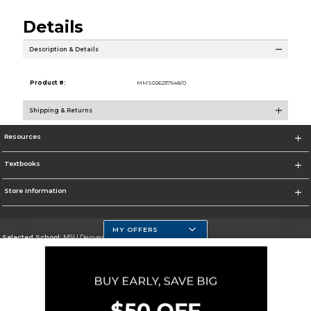
Details
Description & Details
Product #:
MMS026237548/0
Shipping & Returns
Resources
Textbooks
Store Information
MY OFFERS
Selected School:
MSU Denver
Change School
Go To https://www.msudenver.edu