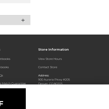
s
Store Information
extbooks
View Store Hours
xtbooks
Contact Store
Qs
Address:
900 Auraria Pkwy #205
ce Match Guarantee
Denver, CO 80203
Text Rental
Phone:
(303) 556-4286