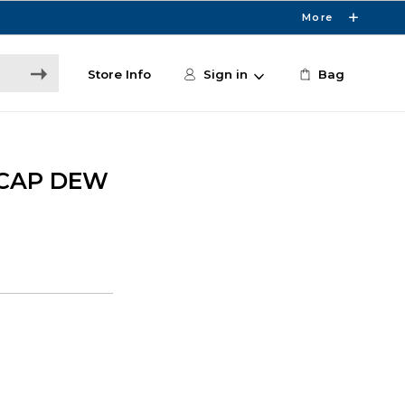
More
Store Info
Sign in
Bag
 CAP DEW