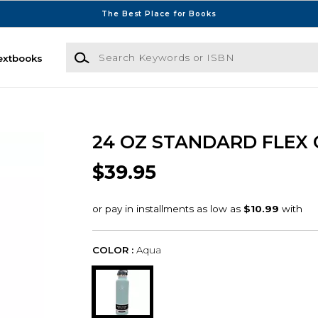
The Best Place for Books
Search Keywords or ISBN
extbooks
24 OZ STANDARD FLEX
$39.95
COLOR :
Aqua