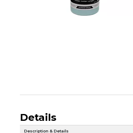
Details
Description & Details