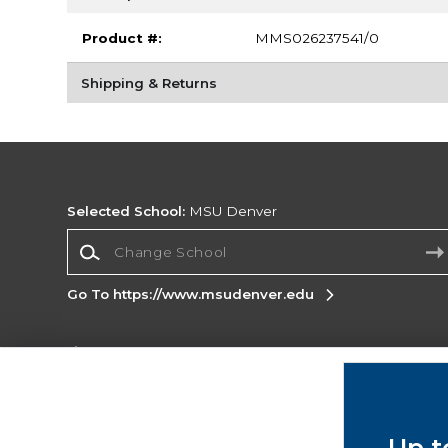
Product #:
MMS026237541/0
Shipping & Returns
Selected School:
MSU Denver
Change School
Go To https://www.msudenver.edu
Corporate Information
Terms of Use
Privacy Policy
Careers
Site
Map
Do Not Sell My Info - CA only
Cookie List
Up t