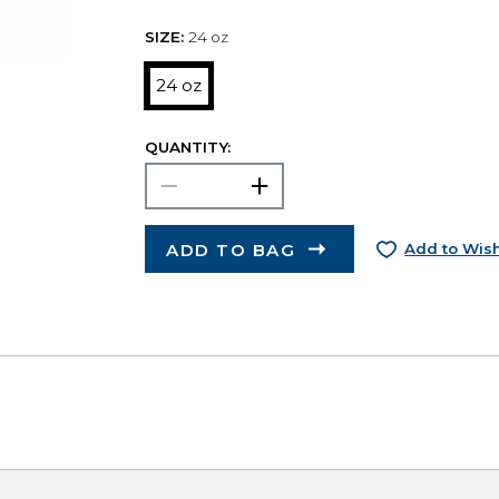
SIZE:
24 oz
24 oz
QUANTITY:
ADD TO BAG
Add to Wish