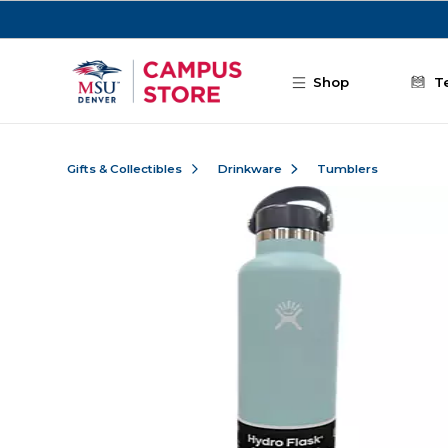
Skip to main content
Shop
T
Gifts & Collectibles
Drinkware
Tumblers