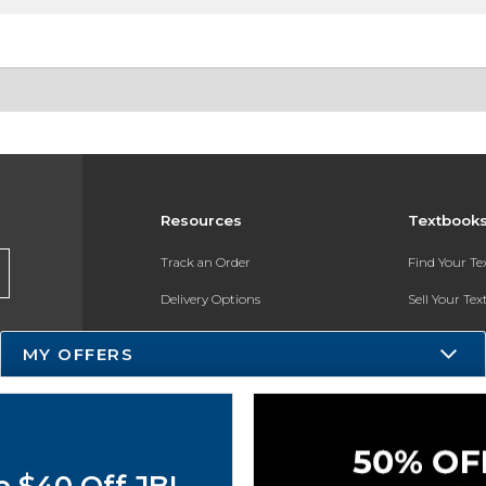
Resources
Textbook
Track an Order
Find Your T
Delivery Options
Sell Your Te
Payments Accepted
Textbook FA
MY OFFERS
Returns
In-Store Pri
Gift Cards
Register for 
Help / FAQ
o $40 Off JBL
New Students and Parents