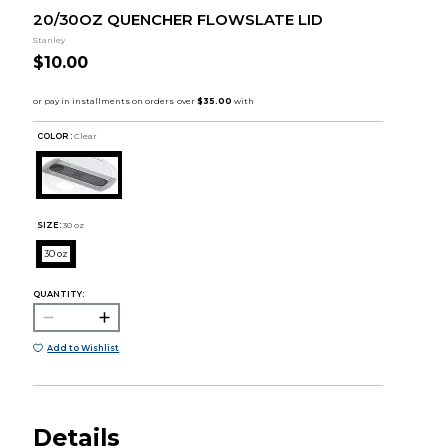
20/30OZ QUENCHER FLOWSLATE LID
Stanley
$10.00
COLOR :
Clear
SIZE:
30 oz
30 oz
QUANTITY:
Add to Wishlist
Details