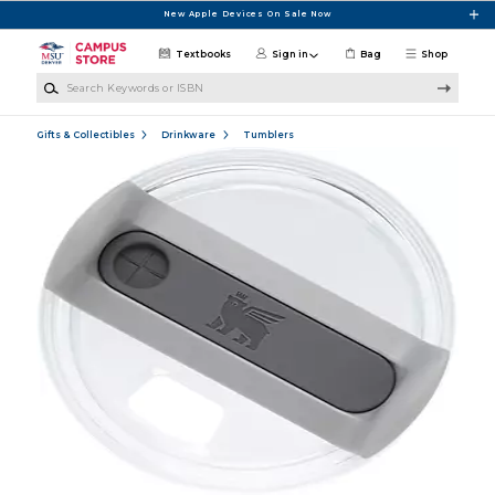
Skip to main content
New Apple Devices On Sale Now
Textbooks
Sign in
Bag
Shop
Search Keywords or ISBN
Gifts & Collectibles
Drinkware
Tumblers