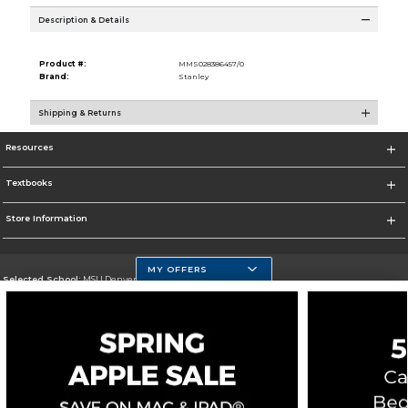
Description & Details
Product #:
MMS028386457/0
Brand:
Stanley
Shipping & Returns
Resources
Textbooks
Store Information
MY OFFERS
Selected School:
MSU Denver
Change School
Go To https://www.msudenver.edu
Corporate Information
Terms of Use
Privacy Policy
Careers
Site Map
Do Not Sell My Info - CA only
Cookie List