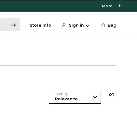
More
Store Info
Sign in
Bag
Sort By
0
1