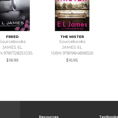
FREED
THE MISTER
Sourcebooks
Sourcebooks
JAMES EL
JAMES EL
N 9781728251035
ISBN 9781984898326
$18.99
$16.95
Resources
Textbook