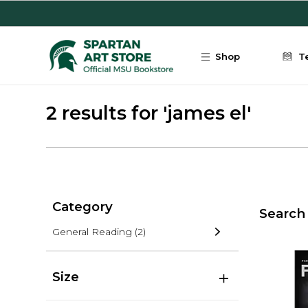
Skip to main content
Shop
T
2 results for 'james el'
Category
Search 
General Reading
(2)
Size