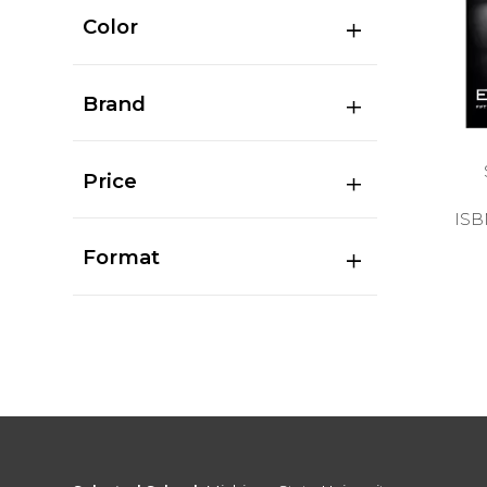
Color
Brand
Price
ISB
Format