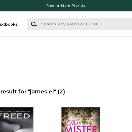
Free In-Store Pick Up
Search Keywords or ISBN
extbooks
result for "james el"
(2)