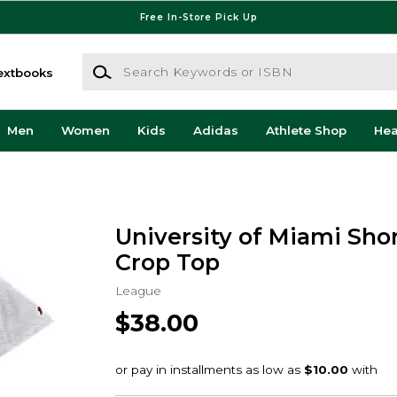
Free In-Store Pick Up
Search Keywords or ISBN
extbooks
Men
Women
Kids
Adidas
Athlete Shop
He
University of Miami Sho
Crop Top
League
$38.00