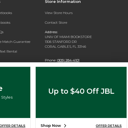
s
Store Information
extbooks
View Store Hours
xtbooks
Contact Store
Qs
Address:
UNIV OF MIAMI BOOKSTORE
ce Match Guarantee
1306 STANFORD DR
CORAL GABLES, FL 33146
Text Rental
Phone:
(305) 284-4101
e
Up to $40 Off JBL
Styles
Shop Now
OFFER DETAILS
OFFER DETAILS