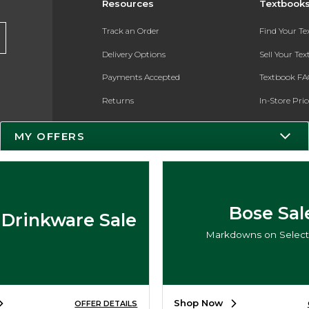
Resources
Textbook
Track an Order
Find Your T
Delivery Options
Sell Your Te
Payments Accepted
Textbook FA
Returns
In-Store Pri
Gift Cards
Register for 
MY OFFERS
Help / FAQ
New Students and Parents
Online Adoptions
Bose Sal
 Drinkware Sale
ESG & Sustainability
Markdowns on Select 
Product Recalls
Shop Now
OFFER DETAILS