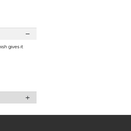
sh gives it