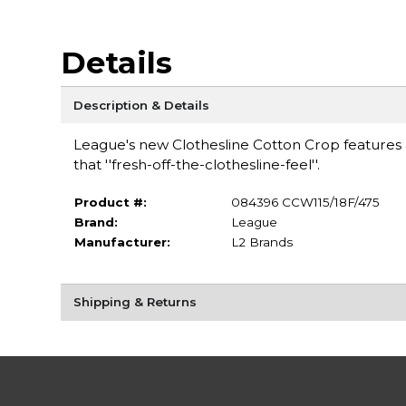
Details
Description & Details
League's new Clothesline Cotton Crop features a 
that ''fresh-off-the-clothesline-feel''.
Product #:
084396 CCW115/18F/475
Brand:
League
Manufacturer:
L2 Brands
Shipping & Returns