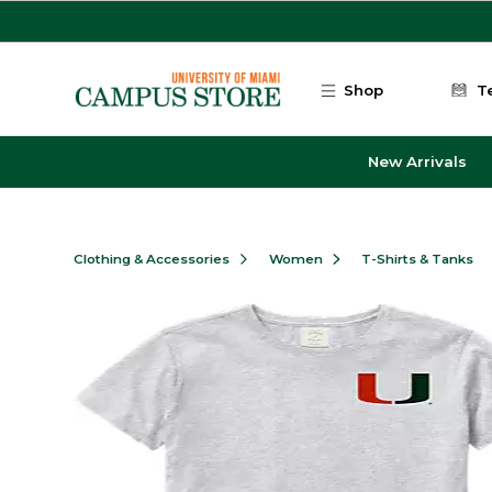
Skip to main content
Shop
T
New Arrivals
Clothing & Accessories
Women
T-Shirts & Tanks