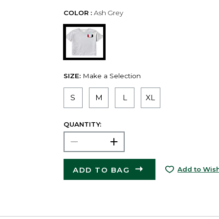
COLOR :
Ash Grey
SIZE:
Make a Selection
S
M
L
XL
QUANTITY:
ADD TO BAG
Add to Wish