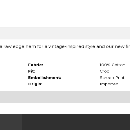
raw edge hem for a vintage-inspired style and our new fini
Fabric:
100% Cotton
Fit:
Crop
Embellishment:
Screen Print
Origin:
Imported