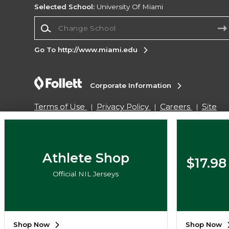
Selected School:
University Of Miami
Change School
Go To http://www.miami.edu
Corporate Information
Terms of Use
Privacy Policy
Careers
Site
Map
Do Not Sell My Info - CA only
Cookie List
Accessibility
Copyright ©2026 Follett Higher Education Group
Athlete Shop
$17.98
Official NIL Jerseys
SIGN UP FOR EMAIL
Shop Now
Shop Now