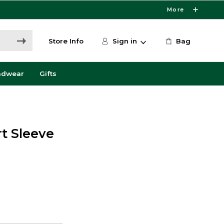
More
Store Info
Sign in
Bag
adwear
Gifts
rt Sleeve